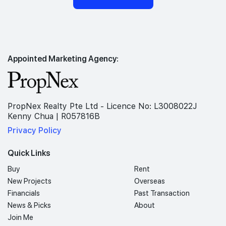
Appointed Marketing Agency:
PropNex Realty Pte Ltd - Licence No: L3008022J
Kenny Chua | R057816B
Privacy Policy
Quick Links
Buy
Rent
New Projects
Overseas
Financials
Past Transaction
News & Picks
About
Join Me