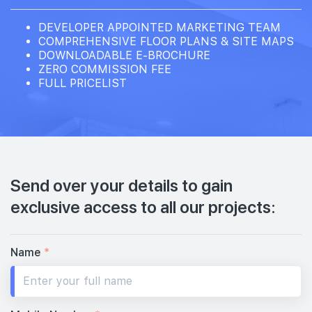
DEVELOPER APPOINTED MARKETING TEAM
COMPREHENSIVE FLOOR PLANS & SITE MAPS
DOWNLOADABLE E-BROCHURE
ZERO COMMISSION FEE
FULL PRICELIST
Send over your details to gain
exclusive access to all our projects:
Name
*