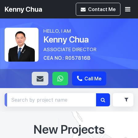
Kenny Chua
Contact
Me
HELLO, I AM
Kenny Chua
ASSOCIATE DIRECTOR
CEA NO.: R057816B
Call Me
New Projects