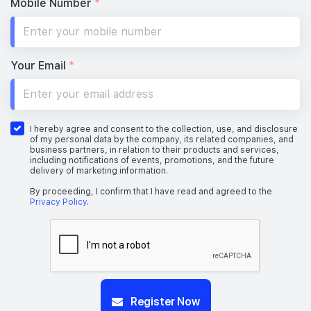
Mobile Number
*
Your Email
*
I hereby agree and consent to the collection, use, and disclosure
of my personal data by the company, its related companies, and
business partners, in relation to their products and services,
including notifications of events, promotions, and the future
delivery of marketing information.
By proceeding, I confirm that I have read and agreed to the
Privacy Policy
.
Register Now