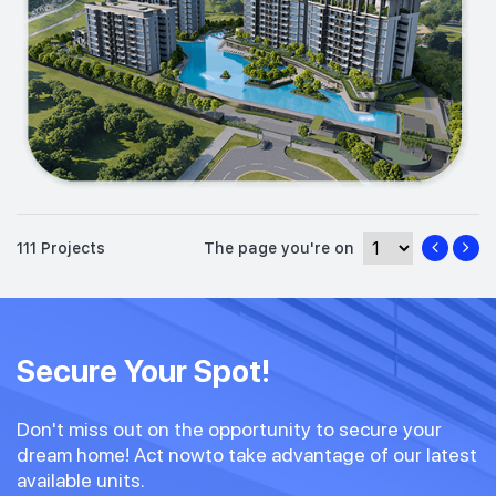
111 Projects
The page you're on
Secure Your Spot!
Don't miss out on the opportunity to secure your
dream home! Act nowto take advantage of our latest
available units.