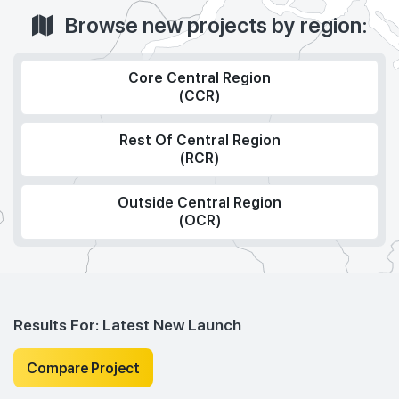
Browse new projects by region:
Core Central Region
(CCR)
Rest Of Central Region
(RCR)
Outside Central Region
(OCR)
Results For:
Latest New Launch
Compare Project