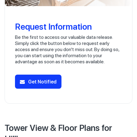
Request Information
Be the first to access our valuable data release.
Simply click the button below to request early
access and ensure you don't miss out. By doing so,
you can start using the information to your
advantage as soon as it becomes available.
Get Notified
Tower View & Floor Plans for