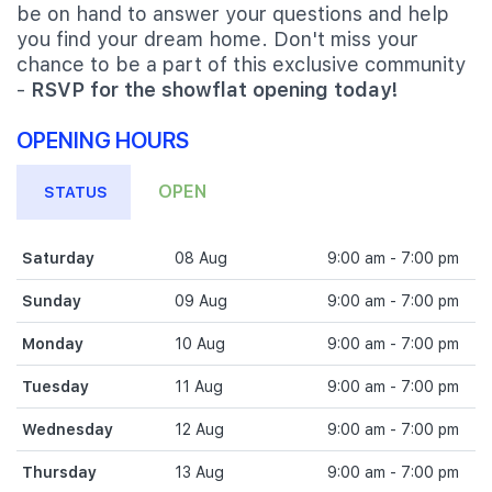
be on hand to answer your questions and help
you find your dream home. Don't miss your
chance to be a part of this exclusive community
-
RSVP for the showflat opening today!
OPENING HOURS
OPEN
STATUS
Saturday
08 Aug
9:00 am - 7:00 pm
Sunday
09 Aug
9:00 am - 7:00 pm
Monday
10 Aug
9:00 am - 7:00 pm
Tuesday
11 Aug
9:00 am - 7:00 pm
Wednesday
12 Aug
9:00 am - 7:00 pm
Thursday
13 Aug
9:00 am - 7:00 pm