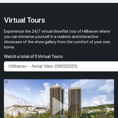
Virtual Tours
Experience the 24/7 virtual showflat tour of Hillhaven where
you can immerse yourself in a realistic and interactive
showcase of the show gallery from the comfort of your own
home.
Watch a total of 5 Virtual Tours: