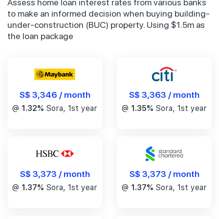
Assess home loan interest rates from various banks
to make an informed decision when buying building-
under-construction (BUC) property. Using $1.5m as
the loan package
S$ 3,346 / month
S$ 3,363 / month
@
1.32%
Sora, 1st year
@
1.35%
Sora, 1st year
S$ 3,373 / month
S$ 3,373 / month
@
1.37%
Sora, 1st year
@
1.37%
Sora, 1st year