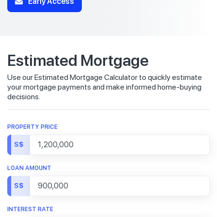
Early Access
Estimated Mortgage
Use our Estimated Mortgage Calculator to quickly estimate
your mortgage payments and make informed home-buying
decisions.
PROPERTY PRICE
S$
LOAN AMOUNT
S$
INTEREST RATE