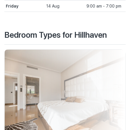
Friday
14 Aug
9:00 am - 7:00 pm
Bedroom Types for Hillhaven