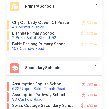
Primary Schools
Chij Our Lady Queen Of Peace
690 m
4 Chestnut Drive
Lianhua Primary School
1370 m
2 Bukit Batok Street 52
Bukit Panjang Primary School
1460 m
109 Cashew Road
Secondary Schools
Assumption English School
790 m
622 Upper Bukit Timah Road
Assumption Pathway School
890 m
30 Cashew Road
Swiss Cottage Secondary School
1490 m