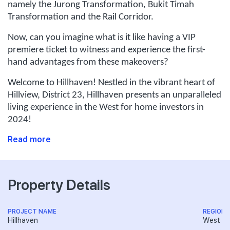
namely the Jurong Transformation, Bukit Timah
Transformation and the Rail Corridor.
Now, can you imagine what is it like having a VIP
premiere ticket to witness and experience the first-
hand advantages from these makeovers?
Welcome to Hillhaven! Nestled in the vibrant heart of
Hillview, District 23, Hillhaven presents an unparalleled
living experience in the West for home investors in
2024!
Read more
Property Details
PROJECT NAME
REGION
Hillhaven
West R