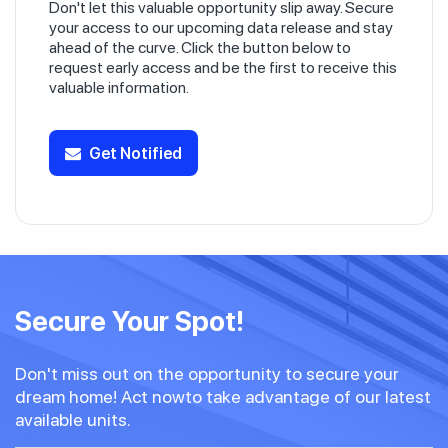
Don't let this valuable opportunity slip away. Secure
your access to our upcoming data release and stay
ahead of the curve. Click the button below to
request early access and be the first to receive this
valuable information.
Get Notified
Secure Your Spot!
Don't miss out on the opportunity to secure your
dream home! Act nowto take advantage of our latest
available units.