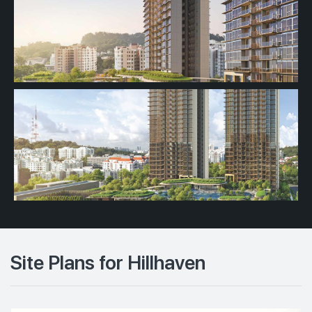
Site Plans for Hillhaven