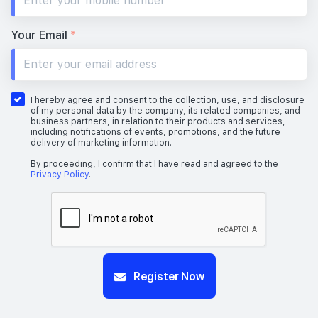
Your Email
*
I hereby agree and consent to the collection, use, and disclosure
of my personal data by the company, its related companies, and
business partners, in relation to their products and services,
including notifications of events, promotions, and the future
delivery of marketing information.
By proceeding, I confirm that I have read and agreed to the
Privacy Policy
.
Register Now