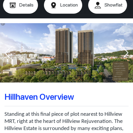
Details
Location
Showflat
Hillhaven Overview
Standing at this final piece of plot nearest to Hillview
MRT, right at the heart of Hillview Rejuvenation. The
Hillview Estate is surrounded by many exciting plans,