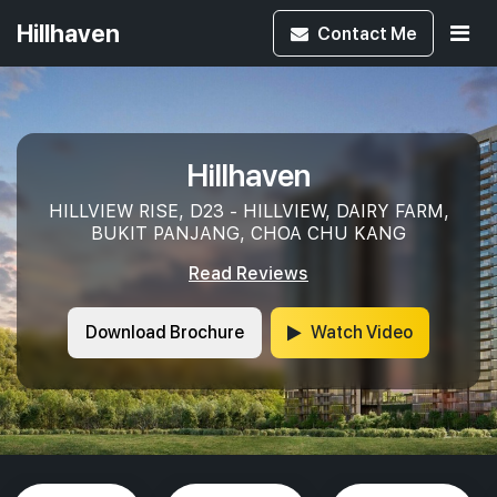
Hillhaven
Contact
Me
Hillhaven
HILLVIEW RISE, D23 - HILLVIEW, DAIRY FARM,
BUKIT PANJANG, CHOA CHU KANG
Read Reviews
Download Brochure
Watch Video