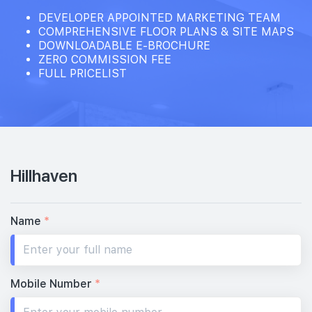
DEVELOPER APPOINTED MARKETING TEAM
COMPREHENSIVE FLOOR PLANS & SITE MAPS
DOWNLOADABLE E-BROCHURE
ZERO COMMISSION FEE
FULL PRICELIST
Hillhaven
Name
*
Mobile Number
*