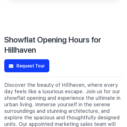
Showflat Opening Hours for
Hillhaven
Request Tour
Discover the beauty of Hillhaven, where every
day feels like a luxurious escape. Join us for our
showflat opening and experience the ultimate in
urban living. Immerse yourself in the serene
surroundings and stunning architecture, and
explore the spacious and thoughtfully designed
units. Our appointed marketing sales team will