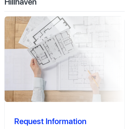
Hillhaven
Request Information