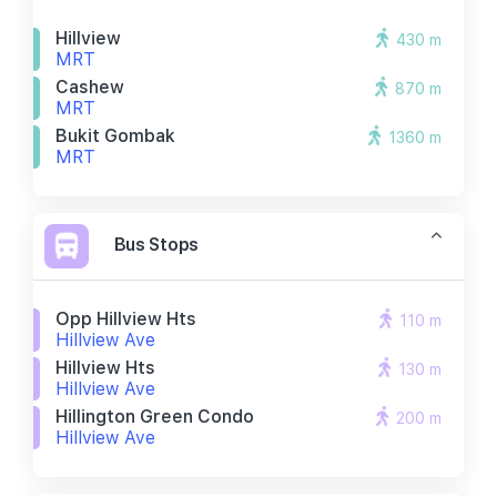
Hillview
430 m
MRT
Cashew
870 m
MRT
Bukit Gombak
1360 m
MRT
Bus Stops
Opp Hillview Hts
110 m
Hillview Ave
Hillview Hts
130 m
Hillview Ave
Hillington Green Condo
200 m
Hillview Ave