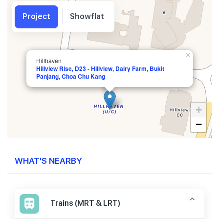
Project
Showflat
×
Hillhaven
Hillview Rise, D23 - Hillview, Dairy Farm, Bukit
Panjang, Choa Chu Kang
+
−
WHAT'S NEARBY
Trains (MRT & LRT)