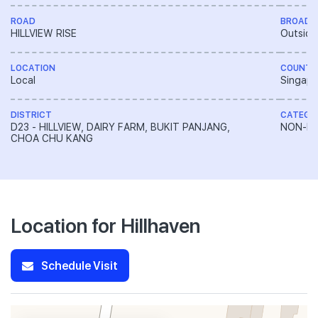
ROAD
BROAD 
HILLVIEW RISE
Outside
LOCATION
COUNTR
Local
Singapo
DISTRICT
CATEGO
D23 - HILLVIEW, DAIRY FARM, BUKIT PANJANG,
NON-LA
CHOA CHU KANG
Location for Hillhaven
Schedule Visit