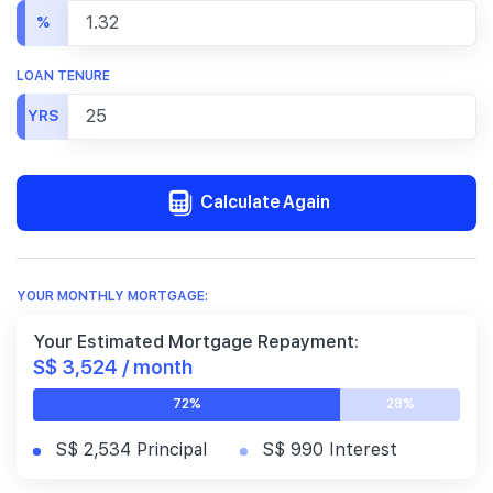
%
LOAN TENURE
YRS
Calculate Again
YOUR MONTHLY MORTGAGE:
Your Estimated Mortgage Repayment:
S$ 3,524 / month
72%
28%
S$ 2,534 Principal
S$ 990 Interest