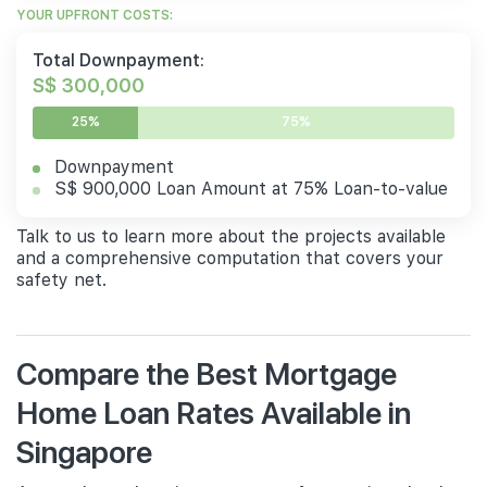
YOUR UPFRONT COSTS:
Total Downpayment:
S$ 300,000
25%
75%
Downpayment
S$ 900,000 Loan Amount at 75% Loan-to-value
Talk to us to learn more about the projects available
and a comprehensive computation that covers your
safety net.
Compare the Best Mortgage
Home Loan Rates Available in
Singapore