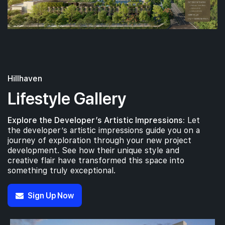
Hillhaven
Lifestyle Gallery
Explore the Developer’s Artistic Impressions:
Let
the developer’s artistic impressions guide you on a
journey of exploration through your new project
development. See how their unique style and
creative flair have transformed this space into
something truly exceptional.
Sign Up Now