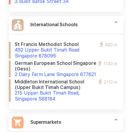
3 Bukit Batok Street 34
International Schools
St Francis Methodist School
480 m
492 Upper Bukit Timah Road
Singapore 678095
German European School Singapore
1140 m
(gess)
2 Dairy Farm Lane Singapore 677621
Middleton International School
2110 m
(upper Bukit Timah Campus)
215 Upper Bukit Timah Road,
Singapore 588184
Supermarkets