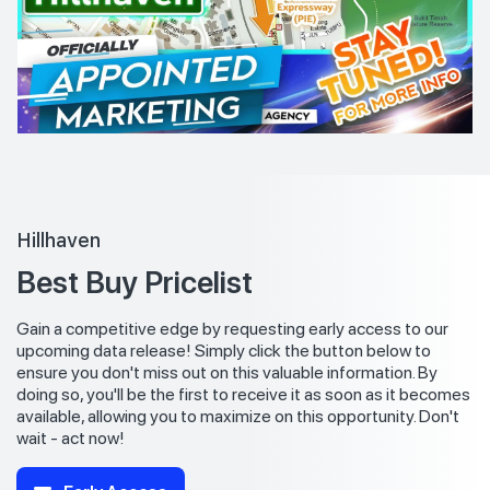
Hillhaven
Best Buy Pricelist
Gain a competitive edge by requesting early access to our
upcoming data release! Simply click the button below to
ensure you don't miss out on this valuable information. By
doing so, you'll be the first to receive it as soon as it becomes
available, allowing you to maximize on this opportunity. Don't
wait - act now!