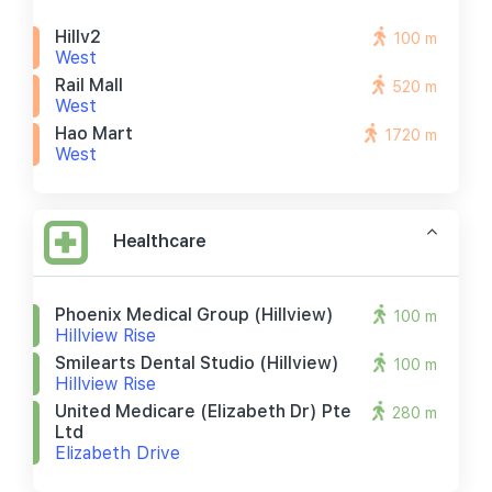
Hillv2
100 m
West
Rail Mall
520 m
West
Hao Mart
1720 m
West
Healthcare
Phoenix Medical Group (hillview)
100 m
Hillview Rise
Smilearts Dental Studio (hillview)
100 m
Hillview Rise
United Medicare (elizabeth Dr) Pte
280 m
Ltd
Elizabeth Drive