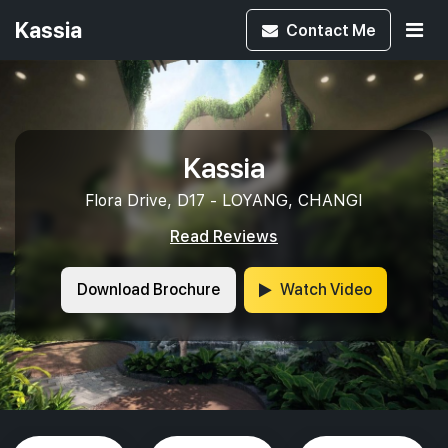
Kassia
Contact
Me
Kassia
Flora Drive, D17 - LOYANG, CHANGI
Read Reviews
Download Brochure
Watch Video