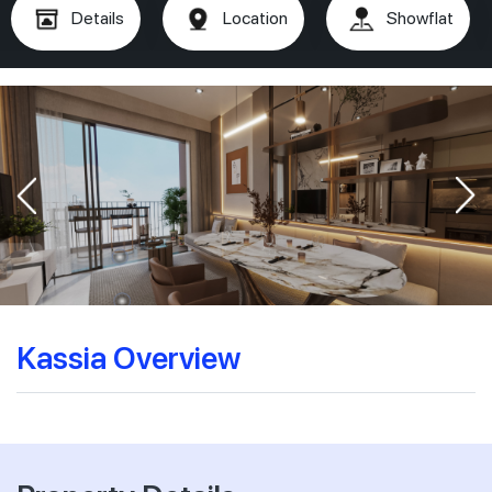
Details
Location
Showflat
Kassia Overview