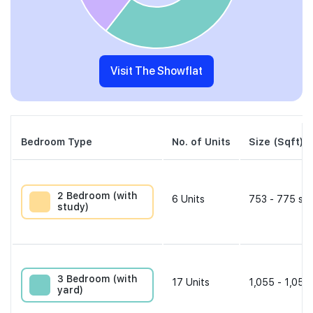
Visit The Showflat
Bedroom Type
No. of Units
Size (Sqft)
2 Bedroom (with
6
Units
753 - 775 sqf
study)
3 Bedroom (with
17
Units
1,055 - 1,055
yard)