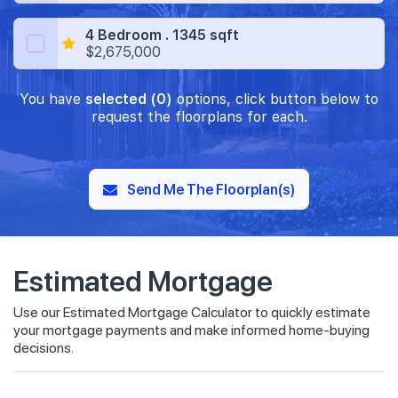
4 Bedroom . 1345 sqft
$2,675,000
You have
selected (0)
options, click button below to
request the floorplans for each.
Send Me The Floorplan(s)
Estimated Mortgage
Use our Estimated Mortgage Calculator to quickly estimate
your mortgage payments and make informed home-buying
decisions.