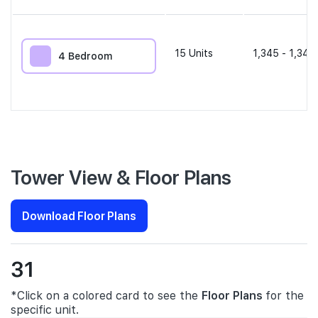
15
Units
1,345 - 1,345
4 Bedroom
Tower View & Floor Plans
Download Floor Plans
31
*Click on a colored card to see the
Floor Plans
for the
specific unit.