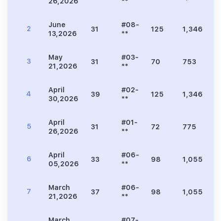
26,2026
**
June
#08-
2
31
125
1,346
2
13,2026
**
May
#03-
3
31
70
753
1
21,2026
**
April
#02-
4
39
125
1,346
2
30,2026
**
April
#01-
5
31
72
775
1
26,2026
**
April
#06-
6
33
98
1,055
2
05,2026
**
March
#06-
7
37
98
1,055
2
21,2026
**
March
#07-