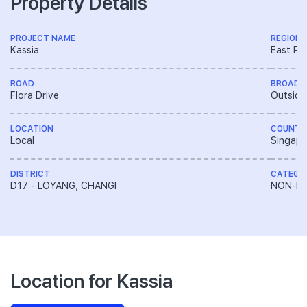
Property Details
PROJECT NAME
REGION
Kassia
East Re
ROAD
BROAD 
Flora Drive
Outside
LOCATION
COUNTR
Local
Singapo
DISTRICT
CATEGO
D17 - LOYANG, CHANGI
NON-LA
Location for Kassia