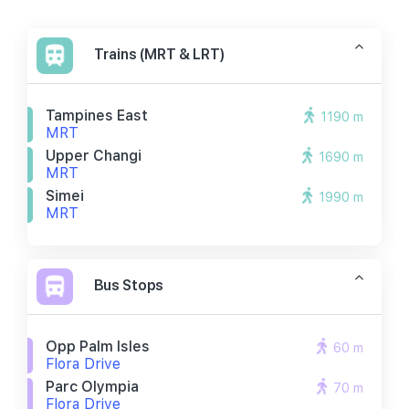
Trains (MRT & LRT)
Tampines East
1190 m
MRT
Upper Changi
1690 m
MRT
Simei
1990 m
MRT
Bus Stops
Opp Palm Isles
60 m
Flora Drive
Parc Olympia
70 m
Flora Drive