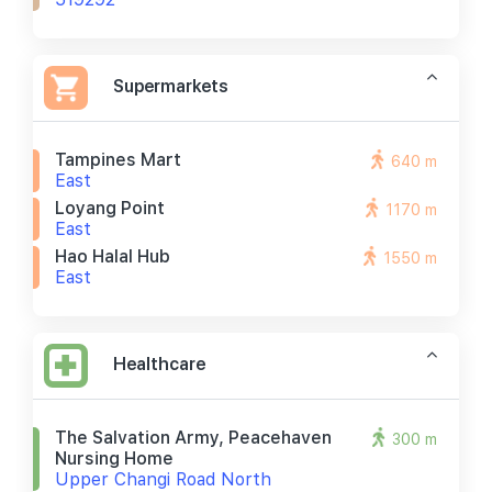
Supermarkets
Tampines Mart
640 m
East
Loyang Point
1170 m
East
Hao Halal Hub
1550 m
East
Healthcare
The Salvation Army, Peacehaven
300 m
Nursing Home
Upper Changi Road North