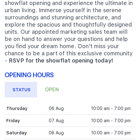
showflat opening and experience the ultimate in
urban living. Immerse yourself in the serene
surroundings and stunning architecture, and
explore the spacious and thoughtfully designed
units. Our appointed marketing sales team will
be on hand to answer your questions and help
you find your dream home. Don't miss your
chance to be a part of this exclusive community
-
RSVP for the showflat opening today!
OPENING HOURS
OPEN
STATUS
Thursday
06 Aug
10:00 am - 7:00 pm
Friday
07 Aug
10:00 am - 7:00 pm
Saturday
08 Aug
10:00 am - 7:00 pm