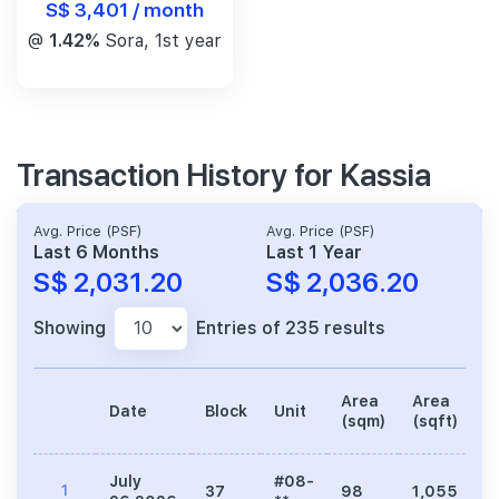
S$ 3,401 / month
@
1.42%
Sora, 1st year
Transaction History for Kassia
Avg. Price (PSF)
Avg. Price (PSF)
Last 6 Months
Last 1 Year
S$ 2,031.20
S$ 2,036.20
Showing
Entries of 235 results
Area
Area
Date
Block
Unit
P
(sqm)
(sqft)
July
#08-
1
37
98
1,055
2