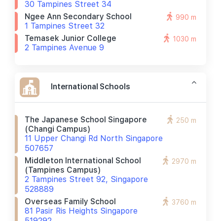
30 Tampines Street 34
Ngee Ann Secondary School
990 m
1 Tampines Street 32
Temasek Junior College
1030 m
2 Tampines Avenue 9
International Schools
The Japanese School Singapore
250 m
(changi Campus)
11 Upper Changi Rd North Singapore
507657
Middleton International School
2970 m
(tampines Campus)
2 Tampines Street 92, Singapore
528889
Overseas Family School
3760 m
81 Pasir Ris Heights Singapore
519292