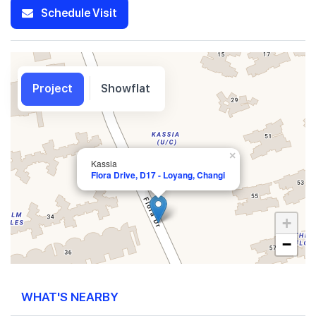
Schedule Visit
Project
Showflat
×
Kassia
Flora Drive, D17 - Loyang, Changi
+
−
WHAT'S NEARBY