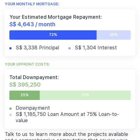
YOUR MONTHLY MORTGAGE:
Your Estimated Mortgage Repayment:
S$ 4,643 / month
72%
28%
S$ 3,338 Principal
S$ 1,304 Interest
YOUR UPFRONT COSTS:
Total Downpayment:
S$ 395,250
25%
75%
Downpayment
S$ 1,185,750 Loan Amount at 75% Loan-to-
value
Talk to us to learn more about the projects available