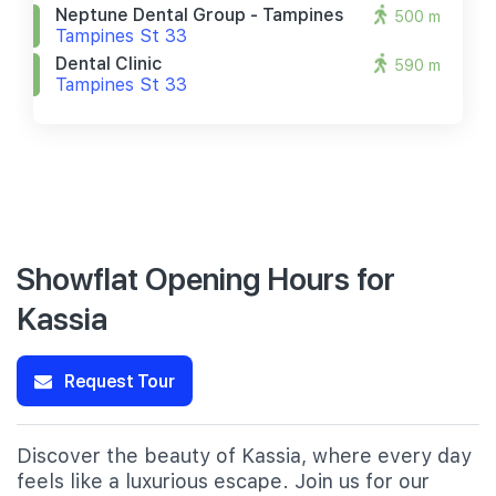
Neptune Dental Group - Tampines
500 m
Tampines St 33
Dental Clinic
590 m
Tampines St 33
Showflat Opening Hours for
Kassia
Request Tour
Discover the beauty of Kassia, where every day
feels like a luxurious escape. Join us for our