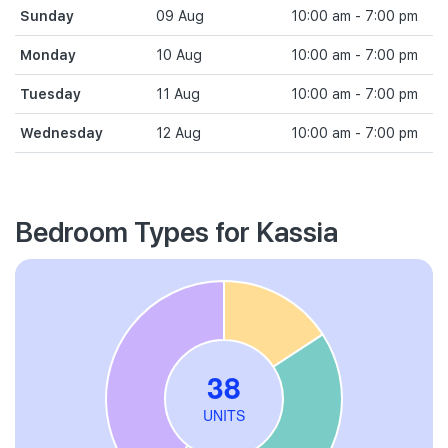
Sunday
09 Aug
10:00 am - 7:00 pm
Monday
10 Aug
10:00 am - 7:00 pm
Tuesday
11 Aug
10:00 am - 7:00 pm
Wednesday
12 Aug
10:00 am - 7:00 pm
Bedroom Types for Kassia