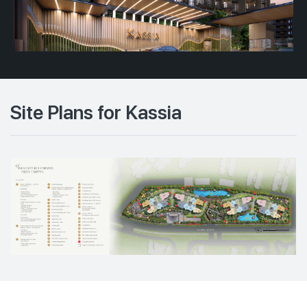
Site Plans for Kassia