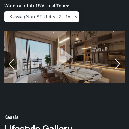
Watch a total of 5 Virtual Tours:
Kassia
Lifestyle Gallery