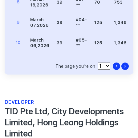
8
39
70
753
1
16,2026
**
March
#04-
9
39
125
1,346
2
07,2026
**
March
#05-
10
39
125
1,346
2
06,2026
**
The page you're on
DEVELOPER
TID Pte Ltd, City Developments
Limited, Hong Leong Holdings
Limited