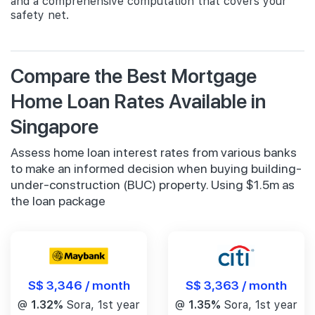
and a comprehensive computation that covers your
safety net.
Compare the Best Mortgage
Home Loan Rates Available in
Singapore
Assess home loan interest rates from various banks
to make an informed decision when buying building-
under-construction (BUC) property. Using $1.5m as
the loan package
S$ 3,346 / month
S$ 3,363 / month
@
1.32%
Sora, 1st year
@
1.35%
Sora, 1st year