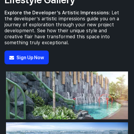
Explore the Developer’s Artistic Impressions:
Let
the developer’s artistic impressions guide you on a
journey of exploration through your new project
development. See how their unique style and
creative flair have transformed this space into
something truly exceptional.
Sign Up Now