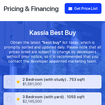
Pricing & Financing
Get Price List
Kassia Best Buy
Obtain the latest
"best buy"
list today, which is
promptly sorted and updated daily. Please note that all
prices listed are subject to change by developers
without prior notice, so it is recommended that you
contact the developer appointed marketing team.
2 Bedroom (with study) . 753 sqft
$1,581,000
3 Bedroom (with yard) . 1055 sqft
$2,145,000