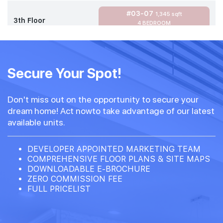
#03-07
1,345 sqft
3th Floor
4 BEDROOM
#02-07
1,345 sqft
2th Floor
Secure Your Spot!
4 BEDROOM
Don't miss out on the opportunity to secure your
#01-07
1,345 sqft
dream home! Act nowto take advantage of our latest
1th Floor
4 BEDROOM
available units.
DEVELOPER APPOINTED MARKETING TEAM
COMPREHENSIVE FLOOR PLANS & SITE MAPS
DOWNLOADABLE E-BROCHURE
ZERO COMMISSION FEE
FULL PRICELIST