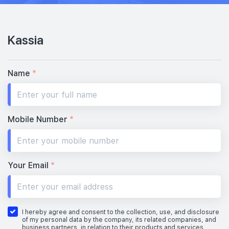
Kassia
Name
*
Mobile Number
*
Your Email
*
I hereby agree and consent to the collection, use, and disclosure
of my personal data by the company, its related companies, and
business partners, in relation to their products and services,