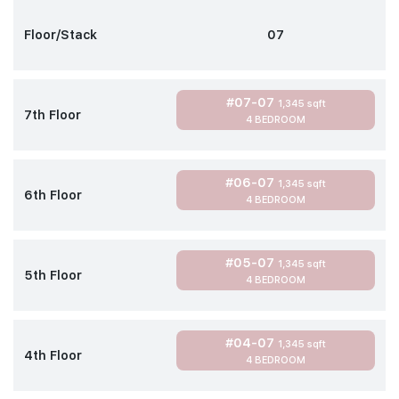
Floor/Stack
07
#07-07
1,345 sqft
7th Floor
4 BEDROOM
#06-07
1,345 sqft
6th Floor
4 BEDROOM
#05-07
1,345 sqft
5th Floor
4 BEDROOM
#04-07
1,345 sqft
4th Floor
4 BEDROOM