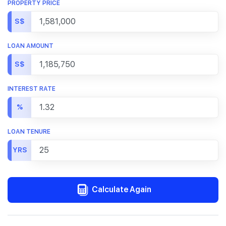
PROPERTY PRICE
S$
LOAN AMOUNT
S$
INTEREST RATE
%
LOAN TENURE
YRS
Calculate Again