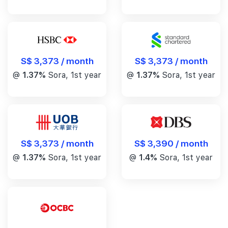
S$ 3,373 / month
S$ 3,373 / month
@
1.37%
Sora, 1st year
@
1.37%
Sora, 1st year
S$ 3,390 / month
S$ 3,373 / month
@
1.4%
Sora, 1st year
@
1.37%
Sora, 1st year