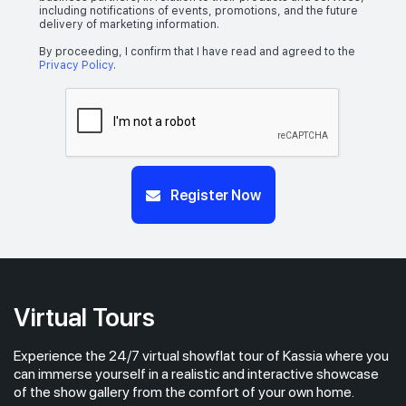
including notifications of events, promotions, and the future
delivery of marketing information.
By proceeding, I confirm that I have read and agreed to the
Privacy Policy
.
Register Now
Virtual Tours
Experience the 24/7 virtual showflat tour of Kassia where you
can immerse yourself in a realistic and interactive showcase
of the show gallery from the comfort of your own home.