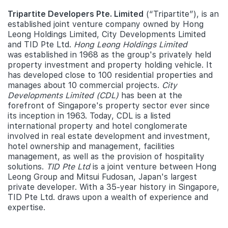
Tripartite Developers Pte. Limited
(“Tripartite”), is an
established joint venture company owned by Hong
Leong Holdings Limited, City Developments Limited
and TID Pte Ltd.
Hong Leong Holdings Limited
was established in 1968 as the group's privately held
property investment and property holding vehicle. It
has developed close to 100 residential properties and
manages about 10 commercial projects.
City
Developments Limited (CDL)
has been at the
forefront of Singapore's property sector ever since
its inception in 1963. Today, CDL is a listed
international property and hotel conglomerate
involved in real estate development and investment,
hotel ownership and management, facilities
management, as well as the provision of hospitality
solutions.
TID Pte Ltd
is a joint venture between Hong
Leong Group and Mitsui Fudosan, Japan's largest
private developer. With a 35-year history in Singapore,
TID Pte Ltd. draws upon a wealth of experience and
expertise.