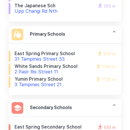
The Japanese Sch
360 m
Upp Changi Rd Nth
Primary Schools
East Spring Primary School
550 m
31 Tampines Street 33
White Sands Primary School
1100 m
2 Pasir Ris Street 11
Yumin Primary School
1720 m
3 Tampines Street 21
Secondary Schools
East Spring Secondary School
530 m