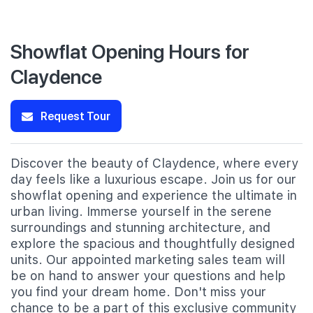
Showflat Opening Hours for
Claydence
Request Tour
Discover the beauty of Claydence, where every
day feels like a luxurious escape. Join us for our
showflat opening and experience the ultimate in
urban living. Immerse yourself in the serene
surroundings and stunning architecture, and
explore the spacious and thoughtfully designed
units. Our appointed marketing sales team will
be on hand to answer your questions and help
you find your dream home. Don't miss your
chance to be a part of this exclusive community