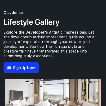
Claydence
Lifestyle Gallery
Explore the Developer’s Artistic Impressions:
Let
the developer’s artistic impressions guide you on a
journey of exploration through your new project
development. See how their unique style and
creative flair have transformed this space into
something truly exceptional.
Sign Up Now