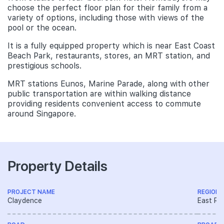
choose the perfect floor plan for their family from a
variety of options, including those with views of the
pool or the ocean.
It is a fully equipped property which is near East Coast
Beach Park, restaurants, stores, an MRT station, and
prestigious schools.
MRT stations Eunos, Marine Parade, along with other
public transportation are within walking distance
providing residents convenient access to commute
around Singapore.
Property Details
PROJECT NAME
REGION
Claydence
East Re