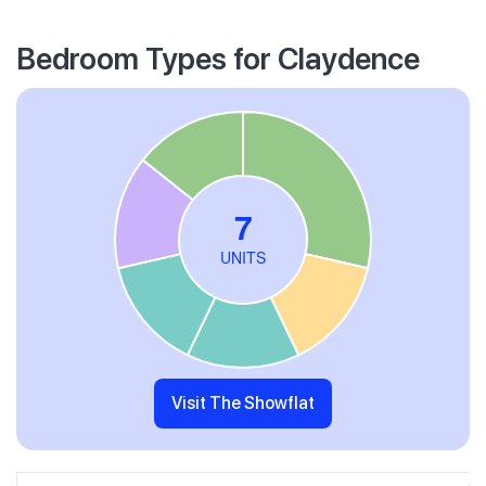
Bedroom Types for Claydence
Visit The Showflat