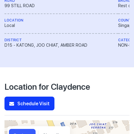
ROAD
BROAD 
99 STILL ROAD
Rest of
LOCATION
COUNTR
Local
Singapo
DISTRICT
CATEGO
D15 - KATONG, JOO CHIAT, AMBER ROAD
NON-LA
Location for Claydence
Schedule Visit