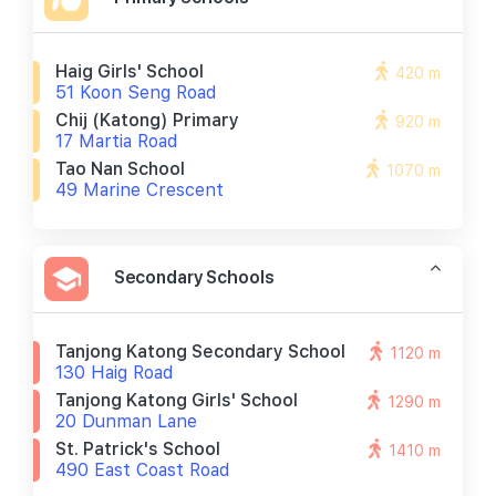
Haig Girls' School
420 m
51 Koon Seng Road
Chij (katong) Primary
920 m
17 Martia Road
Tao Nan School
1070 m
49 Marine Crescent
Secondary Schools
Tanjong Katong Secondary School
1120 m
130 Haig Road
Tanjong Katong Girls' School
1290 m
20 Dunman Lane
St. Patrick's School
1410 m
490 East Coast Road