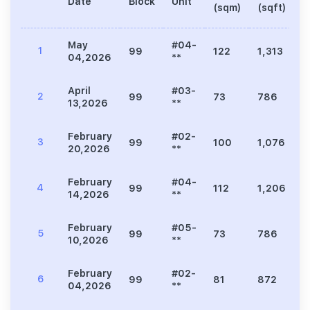
Date
Block
Unit
P
(sqm)
(sqft)
May
#04-
1
99
122
1,313
3
04,2026
**
April
#03-
2
99
73
786
1
13,2026
**
February
#02-
3
99
100
1,076
2
20,2026
**
February
#04-
4
99
112
1,206
2
14,2026
**
February
#05-
5
99
73
786
1
10,2026
**
February
#02-
6
99
81
872
2
04,2026
**