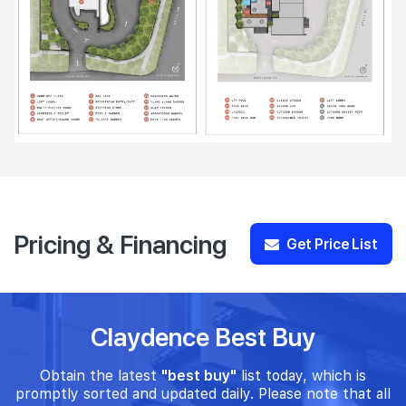
Pricing & Financing
Get Price List
Claydence Best Buy
Obtain the latest
"best buy"
list today, which is
promptly sorted and updated daily. Please note that all