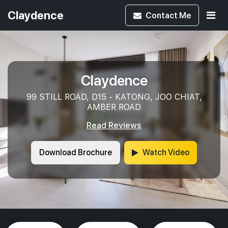
Claydence
Contact
Me
Claydence
99 STILL ROAD, D15 - KATONG, JOO CHIAT,
AMBER ROAD
Read Reviews
Download Brochure
Watch Video