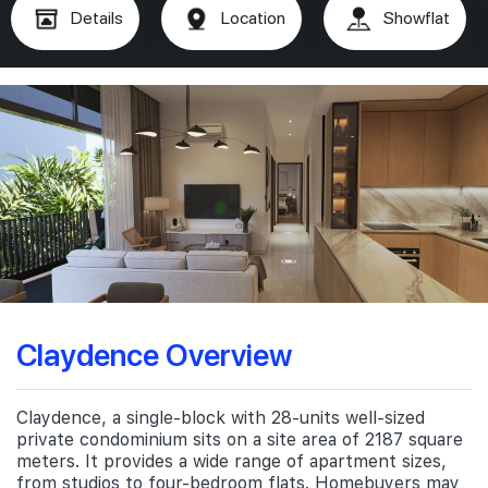
Details
Location
Showflat
Claydence Overview
Claydence, a single-block with 28-units well-sized
private condominium sits on a site area of 2187 square
meters. It provides a wide range of apartment sizes,
from studios to four-bedroom flats. Homebuyers may