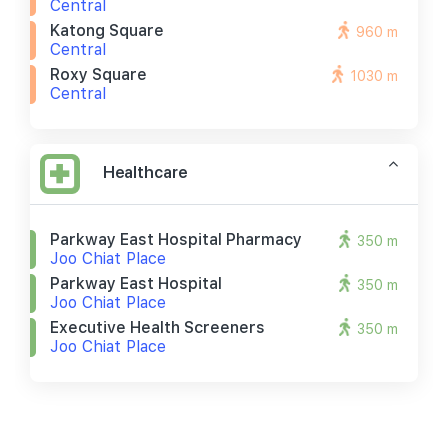
Central
Katong Square
960 m
Central
Roxy Square
1030 m
Central
Healthcare
Parkway East Hospital Pharmacy
350 m
Joo Chiat Place
Parkway East Hospital
350 m
Joo Chiat Place
Executive Health Screeners
350 m
Joo Chiat Place