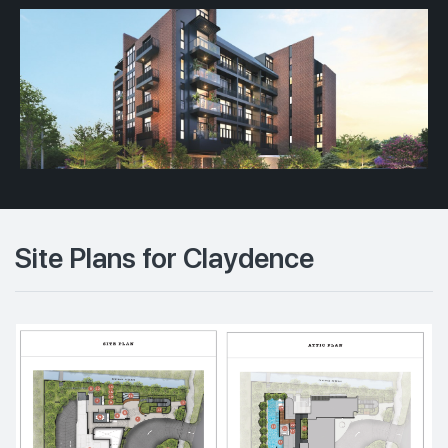
Site Plans for Claydence