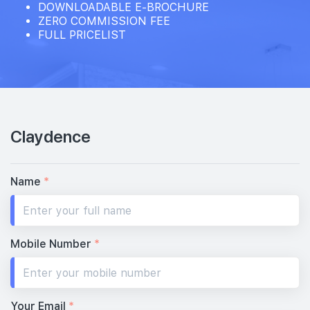
DOWNLOADABLE E-BROCHURE
ZERO COMMISSION FEE
FULL PRICELIST
Claydence
Name
*
Mobile Number
*
Your Email
*