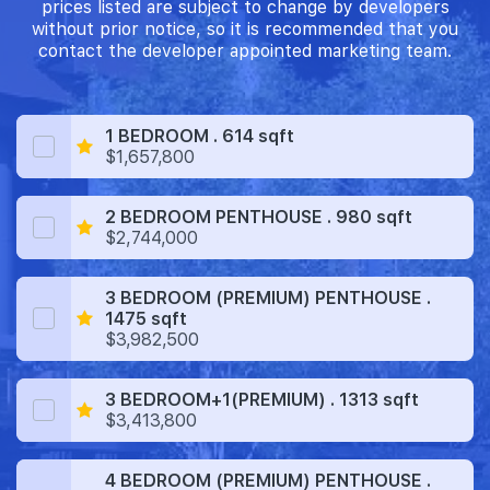
prices listed are subject to change by developers
without prior notice, so it is recommended that you
contact the developer appointed marketing team.
1 BEDROOM . 614 sqft
$1,657,800
2 BEDROOM PENTHOUSE . 980 sqft
$2,744,000
3 BEDROOM (PREMIUM) PENTHOUSE .
1475 sqft
$3,982,500
3 BEDROOM+1(PREMIUM) . 1313 sqft
$3,413,800
4 BEDROOM (PREMIUM) PENTHOUSE .