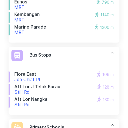
Eunos
790 m
MRT
Kembangan
1140 m
MRT
Marine Parade
1200 m
MRT
Bus Stops
Flora East
106 m
Joo Chiat Pl
Aft Lor J Telok Kurau
128 m
Still Rd
Aft Lor Nangka
130 m
Still Rd
Primary Schools