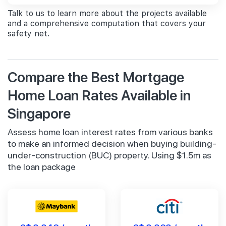
Talk to us to learn more about the projects available
and a comprehensive computation that covers your
safety net.
Compare the Best Mortgage
Home Loan Rates Available in
Singapore
Assess home loan interest rates from various banks
to make an informed decision when buying building-
under-construction (BUC) property. Using $1.5m as
the loan package