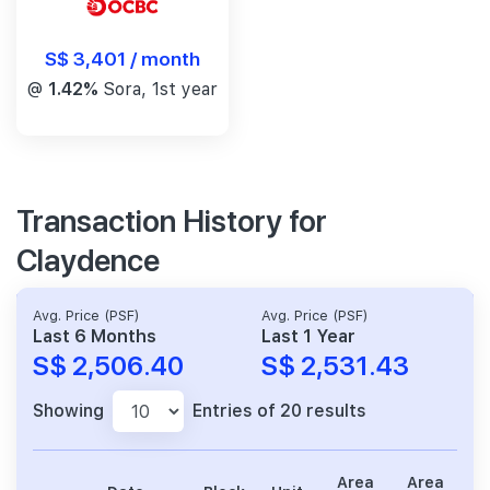
S$ 3,401 / month
@
1.42%
Sora, 1st year
Transaction History for
Claydence
Avg. Price (PSF)
Avg. Price (PSF)
Last 6 Months
Last 1 Year
S$ 2,506.40
S$ 2,531.43
Showing
Entries of 20 results
Area
Area