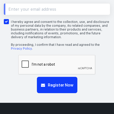
I hereby agree and consent to the collection, use, and disclosure
of my personal data by the company, its related companies, and
business partners, in relation to their products and services,
including notifications of events, promotions, and the future
delivery of marketing information.
By proceeding, I confirm that I have read and agreed to the
Privacy Policy
.
Register Now