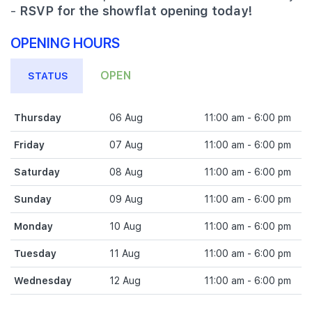
-
RSVP for the showflat opening today!
OPENING HOURS
OPEN
STATUS
Thursday
06 Aug
11:00 am - 6:00 pm
Friday
07 Aug
11:00 am - 6:00 pm
Saturday
08 Aug
11:00 am - 6:00 pm
Sunday
09 Aug
11:00 am - 6:00 pm
Monday
10 Aug
11:00 am - 6:00 pm
Tuesday
11 Aug
11:00 am - 6:00 pm
Wednesday
12 Aug
11:00 am - 6:00 pm