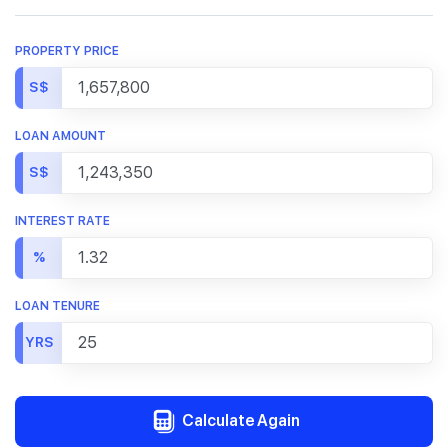
PROPERTY PRICE
S$
LOAN AMOUNT
S$
INTEREST RATE
%
LOAN TENURE
YRS
Calculate Again