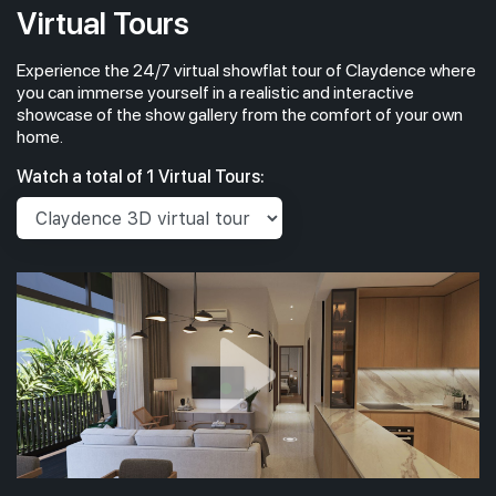
Virtual Tours
Experience the 24/7 virtual showflat tour of Claydence where
you can immerse yourself in a realistic and interactive
showcase of the show gallery from the comfort of your own
home.
Watch a total of 1 Virtual Tours: