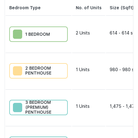
Bedroom Type
No. of Units
Size (Sqft)
2
Units
614 - 614 sqf
1 BEDROOM
2 BEDROOM
1
Units
980 - 980 sqf
PENTHOUSE
3 BEDROOM
1
Units
1,475 - 1,475
(PREMIUM)
PENTHOUSE