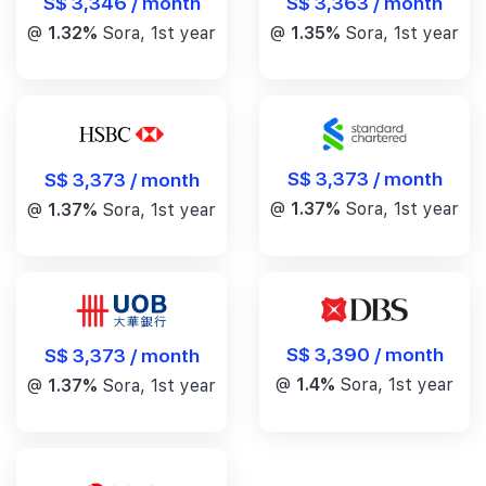
S$ 3,346 / month
S$ 3,363 / month
@
1.32%
Sora, 1st year
@
1.35%
Sora, 1st year
S$ 3,373 / month
S$ 3,373 / month
@
1.37%
Sora, 1st year
@
1.37%
Sora, 1st year
S$ 3,390 / month
S$ 3,373 / month
@
1.4%
Sora, 1st year
@
1.37%
Sora, 1st year