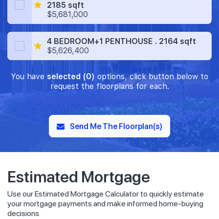
2185 sqft
$5,681,000
4 BEDROOM+1 PENTHOUSE . 2164 sqft
$5,626,400
You have
selected (0)
options, click button below to
request the floorplans for each.
Send Me The Floorplan(s)
Estimated Mortgage
Use our Estimated Mortgage Calculator to quickly estimate
your mortgage payments and make informed home-buying
decisions.