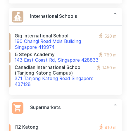
International Schools
Gig International School
520 m
190 Changi Road Mdis Building
Singapore 419974
5 Steps Academy
780 m
143 East Coast Rd, Singapore 428833
Canadian International School
1450 m
(tanjong Katong Campus)
371 Tanjong Katong Road Singapore
437128
Supermarkets
I12 Katong
910 m