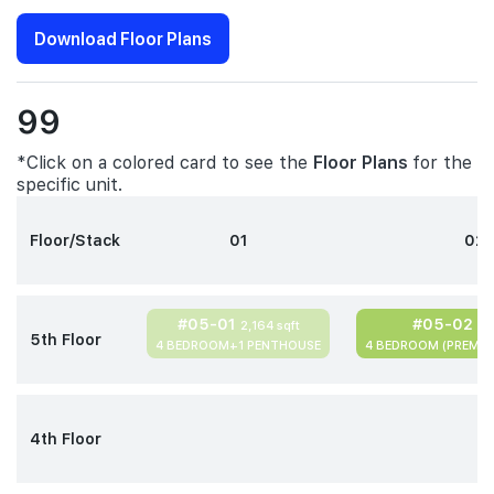
Download Floor Plans
99
*Click on a colored card to see the
Floor Plans
for the
specific unit.
Floor/Stack
01
02
#05-01
#05-02
2,164 sqft
2,
5th Floor
4 BEDROOM+1 PENTHOUSE
4 BEDROOM (PREMIU
4th Floor