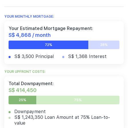
YOUR MONTHLY MORTGAGE:
Your Estimated Mortgage Repayment:
S$ 4,868 / month
72%
28%
S$ 3,500 Principal
S$ 1,368 Interest
YOUR UPFRONT COSTS:
Total Downpayment:
S$ 414,450
25%
75%
Downpayment
S$ 1,243,350 Loan Amount at 75% Loan-to-
value