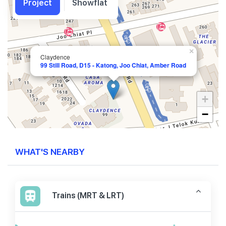
Project
Showflat
×
Claydence
99 Still Road, D15 - Katong, Joo Chiat, Amber Road
+
−
WHAT'S NEARBY
Trains (MRT & LRT)