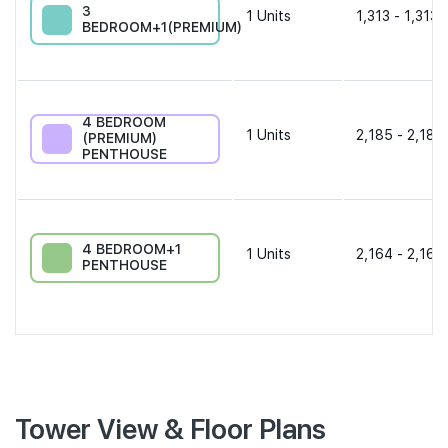
3
1
Units
1,313 - 1,313 
BEDROOM+1(PREMIUM)
4 BEDROOM
1
Units
2,185 - 2,185
(PREMIUM)
PENTHOUSE
4 BEDROOM+1
1
Units
2,164 - 2,164
PENTHOUSE
Tower View & Floor Plans