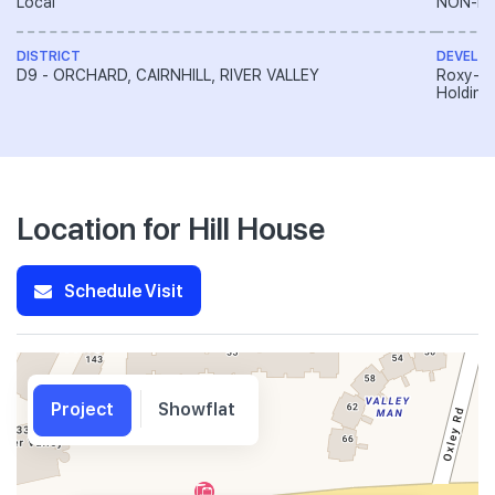
Local
NON-LA
DISTRICT
DEVELO
D9 - ORCHARD, CAIRNHILL, RIVER VALLEY
Roxy-Pa
Holding
Location for Hill House
Schedule Visit
Project
Showflat