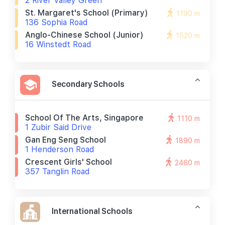
2 River Valley Green
St. Margaret's School (primary)
1190 m
136 Sophia Road
Anglo-Chinese School (junior)
1520 m
16 Winstedt Road
Secondary Schools
School Of The Arts, Singapore
1110 m
1 Zubir Said Drive
Gan Eng Seng School
1890 m
1 Henderson Road
Crescent Girls' School
2460 m
357 Tanglin Road
International Schools