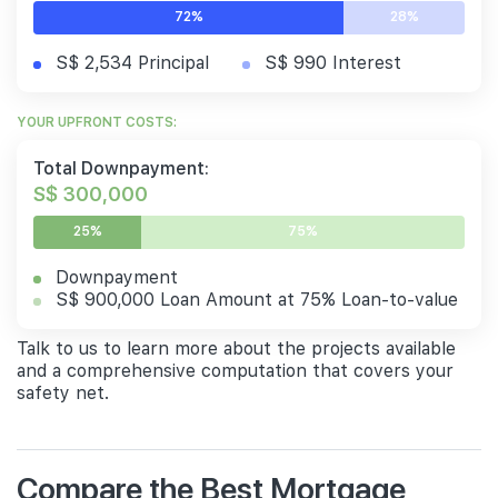
72%
28%
S$ 2,534 Principal
S$ 990 Interest
YOUR UPFRONT COSTS:
Total Downpayment:
S$ 300,000
25%
75%
Downpayment
S$ 900,000 Loan Amount at 75% Loan-to-value
Talk to us to learn more about the projects available
and a comprehensive computation that covers your
safety net.
Compare the Best Mortgage