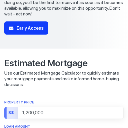
doing so, you'll be the first to receive it as soon as it becomes
available, allowing you to maximize on this opportunity. Don't
wait - act now!
Early Access
Estimated Mortgage
Use our Estimated Mortgage Calculator to quickly estimate
your mortgage payments and make informed home-buying
decisions.
PROPERTY PRICE
S$
LOAN AMOUNT