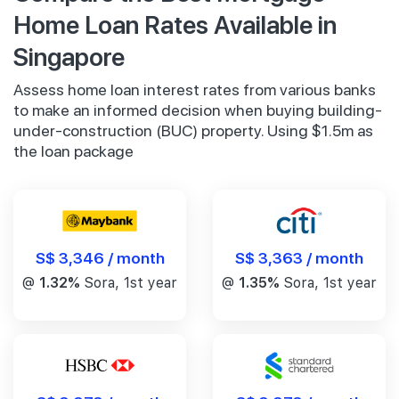
Home Loan Rates Available in
Singapore
Assess home loan interest rates from various banks
to make an informed decision when buying building-
under-construction (BUC) property. Using $1.5m as
the loan package
S$ 3,346 / month
S$ 3,363 / month
@
1.32%
Sora, 1st year
@
1.35%
Sora, 1st year