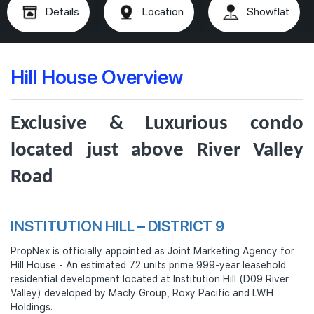
Details
Location
Showflat
Hill House Overview
Exclusive & Luxurious condo
located just above River Valley
Road
INSTITUTION HILL – DISTRICT 9
PropNex is officially appointed as Joint Marketing Agency for
Hill House - An estimated 72 units prime 999-year leasehold
residential development located at Institution Hill (D09 River
Valley) developed by Macly Group, Roxy Pacific and LWH
Holdings.