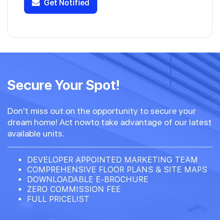
Get Notified
Secure Your Spot!
Don't miss out on the opportunity to secure your
dream home! Act nowto take advantage of our latest
available units.
DEVELOPER APPOINTED MARKETING TEAM
COMPREHENSIVE FLOOR PLANS & SITE MAPS
DOWNLOADABLE E-BROCHURE
ZERO COMMISSION FEE
FULL PRICELIST