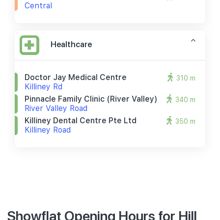
Central
Healthcare
Doctor Jay Medical Centre
310 m
Killiney Rd
Pinnacle Family Clinic (river Valley)
340 m
River Valley Road
Killiney Dental Centre Pte Ltd
350 m
Killiney Road
Showflat Opening Hours for Hill