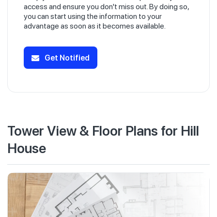
access and ensure you don't miss out. By doing so,
you can start using the information to your
advantage as soon as it becomes available.
Get Notified
Tower View & Floor Plans for Hill
House