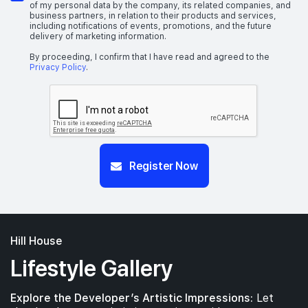
of my personal data by the company, its related companies, and
business partners, in relation to their products and services,
including notifications of events, promotions, and the future
delivery of marketing information.
By proceeding, I confirm that I have read and agreed to the
Privacy Policy
.
Register Now
Hill House
Lifestyle Gallery
Explore the Developer’s Artistic Impressions:
Let