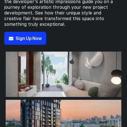
the developer’s artistic impressions guide you on a
journey of exploration through your new project
development. See how their unique style and
creative flair have transformed this space into
something truly exceptional.
Sign Up Now