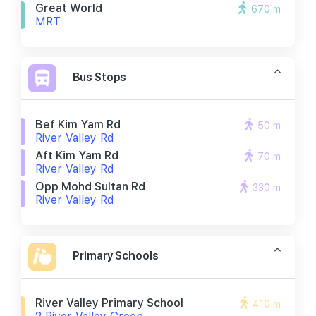
Great World
670 m
MRT
Bus Stops
Bef Kim Yam Rd
50 m
River Valley Rd
Aft Kim Yam Rd
70 m
River Valley Rd
Opp Mohd Sultan Rd
330 m
River Valley Rd
Primary Schools
River Valley Primary School
410 m