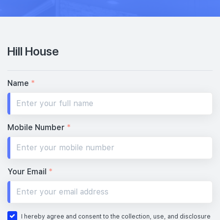
Hill House
Name
*
Mobile Number
*
Your Email
*
I hereby agree and consent to the collection, use, and disclosure