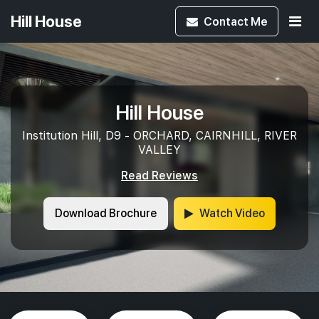
Hill House
Contact
Me
Hill House
Institution Hill, D9 - ORCHARD, CAIRNHILL, RIVER
VALLEY
Read Reviews
Download Brochure
Watch Video