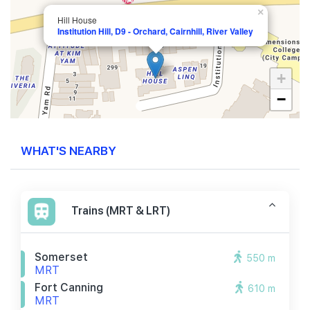
×
Hill House
Institution Hill, D9 - Orchard, Cairnhill, River Valley
+
−
WHAT'S NEARBY
Trains (MRT & LRT)
Somerset
550 m
MRT
Fort Canning
610 m
MRT