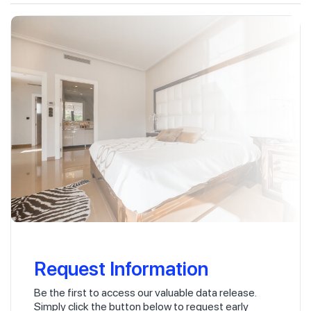
Request Information
Be the first to access our valuable data release.
Simply click the button below to request early