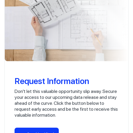
Request Information
Don't let this valuable opportunity slip away. Secure
your access to our upcoming data release and stay
ahead of the curve. Click the button below to
request early access and be the first to receive this
valuable information.