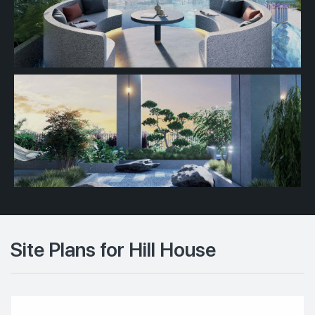
Site Plans for Hill House