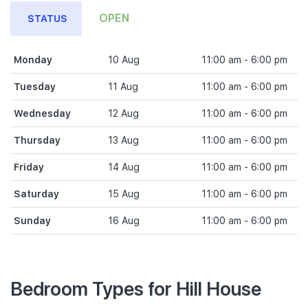
OPEN
STATUS
Monday
10 Aug
11:00 am - 6:00 pm
Tuesday
11 Aug
11:00 am - 6:00 pm
Wednesday
12 Aug
11:00 am - 6:00 pm
Thursday
13 Aug
11:00 am - 6:00 pm
Friday
14 Aug
11:00 am - 6:00 pm
Saturday
15 Aug
11:00 am - 6:00 pm
Sunday
16 Aug
11:00 am - 6:00 pm
Bedroom Types for Hill House