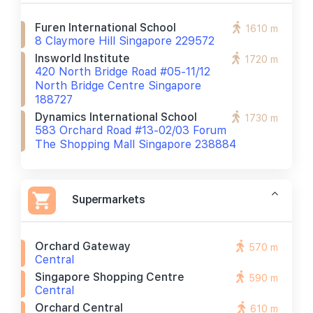
Furen International School
1610 m
8 Claymore Hill Singapore 229572
Insworld Institute
1720 m
420 North Bridge Road #05-11/12
North Bridge Centre Singapore
188727
Dynamics International School
1730 m
583 Orchard Road #13-02/03 Forum
The Shopping Mall Singapore 238884
Supermarkets
Orchard Gateway
570 m
Central
Singapore Shopping Centre
590 m
Central
Orchard Central
610 m