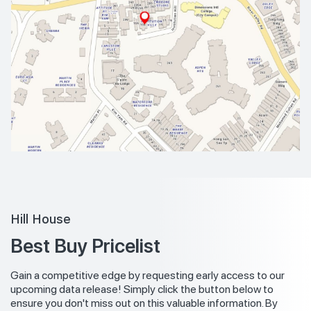
Hill House
Best Buy Pricelist
Gain a competitive edge by requesting early access to our
upcoming data release! Simply click the button below to
ensure you don't miss out on this valuable information. By