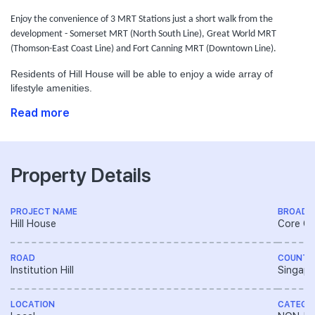
Enjoy the convenience of 3 MRT Stations just a short walk from the
development - Somerset MRT (North South Line), Great World MRT
(Thomson-East Coast Line) and Fort Canning MRT (Downtown Line).
Residents of Hill House will be able to enjoy a wide array of
lifestyle amenities.
Read more
Property Details
PROJECT NAME
BROAD 
Hill House
Core Ce
ROAD
COUNTR
Institution Hill
Singapo
LOCATION
CATEGO