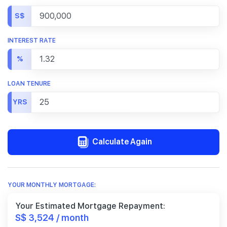
S$
INTEREST RATE
%
LOAN TENURE
YRS
Calculate Again
YOUR MONTHLY MORTGAGE:
Your Estimated Mortgage Repayment:
S$ 3,524 / month