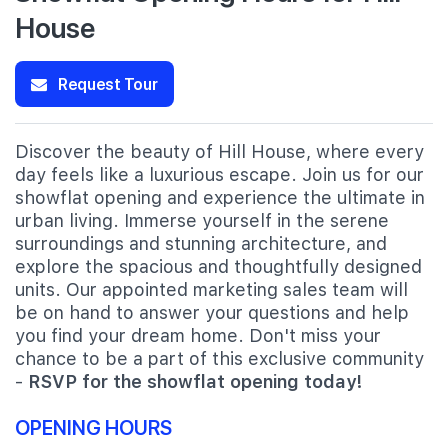
House
Request Tour
Discover the beauty of Hill House, where every
day feels like a luxurious escape. Join us for our
showflat opening and experience the ultimate in
urban living. Immerse yourself in the serene
surroundings and stunning architecture, and
explore the spacious and thoughtfully designed
units. Our appointed marketing sales team will
be on hand to answer your questions and help
you find your dream home. Don't miss your
chance to be a part of this exclusive community
-
RSVP for the showflat opening today!
OPENING HOURS