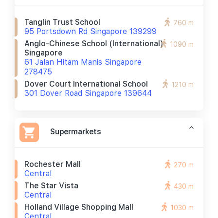
Tanglin Trust School
760 m
95 Portsdown Rd Singapore 139299
Anglo-Chinese School (international)
1090 m
Singapore
61 Jalan Hitam Manis Singapore
278475
Dover Court International School
1210 m
301 Dover Road Singapore 139644
Supermarkets
Rochester Mall
270 m
Central
The Star Vista
430 m
Central
Holland Village Shopping Mall
1030 m
Central