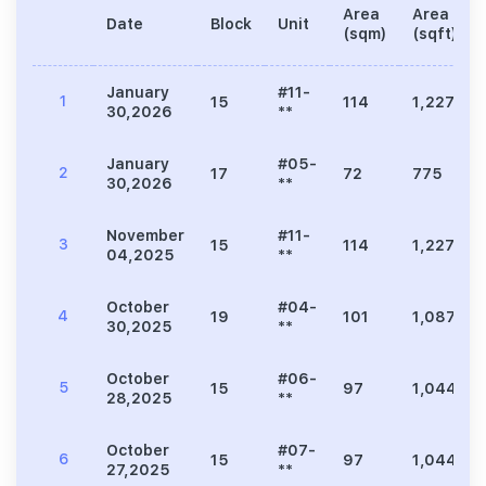
Area
Area
Date
Block
Unit
(sqm)
(sqft)
January
#11-
1
15
114
1,227
30,2026
**
January
#05-
2
17
72
775
30,2026
**
November
#11-
3
15
114
1,227
04,2025
**
October
#04-
4
19
101
1,087
30,2025
**
October
#06-
5
15
97
1,044
28,2025
**
October
#07-
6
15
97
1,044
27,2025
**