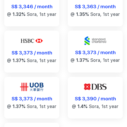
S$ 3,346 / month
S$ 3,363 / month
@
1.32%
Sora, 1st year
@
1.35%
Sora, 1st year
S$ 3,373 / month
S$ 3,373 / month
@
1.37%
Sora, 1st year
@
1.37%
Sora, 1st year
S$ 3,390 / month
S$ 3,373 / month
@
1.4%
Sora, 1st year
@
1.37%
Sora, 1st year