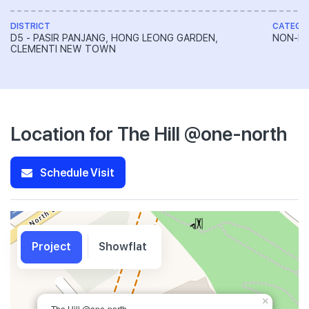
DISTRICT
CATEGO
D5 - PASIR PANJANG, HONG LEONG GARDEN,
NON-LA
CLEMENTI NEW TOWN
Location for The Hill @one-north
Schedule Visit
Project
Showflat
×
The Hill @one-north