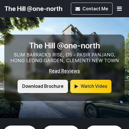
The Hill @one-north
Contact
Me
The Hill @one-north
SLIM BARRACKS RISE, D5 - PASIR PANJANG,
HONG LEONG GARDEN, CLEMENTI NEW TOWN
Read Reviews
Download Brochure
Watch Video