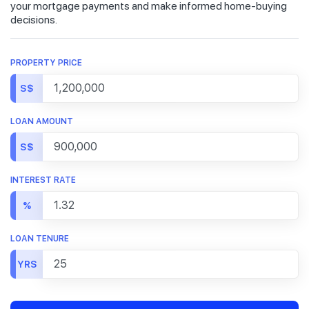
your mortgage payments and make informed home-buying
decisions.
PROPERTY PRICE
S$
LOAN AMOUNT
S$
INTEREST RATE
%
LOAN TENURE
YRS