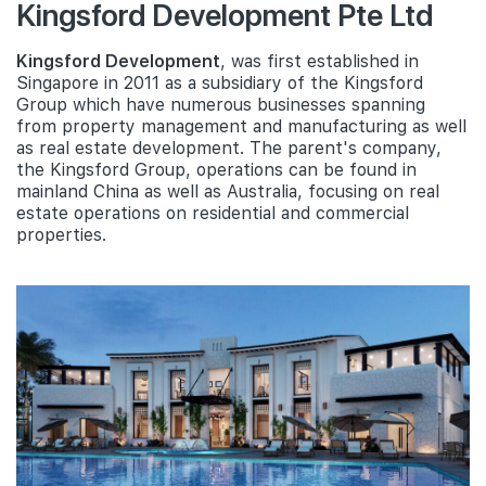
Kingsford Development Pte Ltd
Kingsford Development
, was first established in
Singapore in 2011 as a subsidiary of the Kingsford
Group which have numerous businesses spanning
from property management and manufacturing as well
as real estate development. The parent's company,
the Kingsford Group, operations can be found in
mainland China as well as Australia, focusing on real
estate operations on residential and commercial
properties.