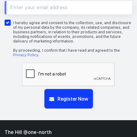
I hereby agree and consent to the collection, use, and disclosure
of my personal data by the company, its related companies, and
business partners, in relation to their products and services,
including notifications of events, promotions, and the future
delivery of marketing information.
By proceeding, I confirm that I have read and agreed to the
Privacy Policy
.
Register Now
The Hill @one-north