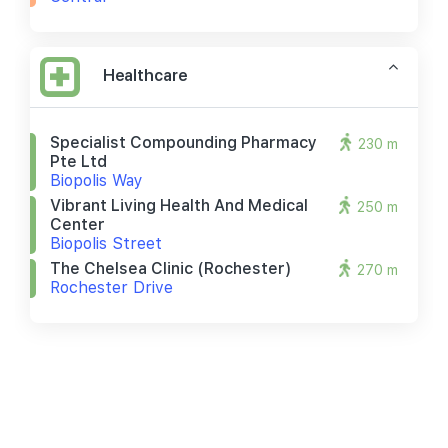
Healthcare
Specialist Compounding Pharmacy
230 m
Pte Ltd
Biopolis Way
Vibrant Living Health And Medical
250 m
Center
Biopolis Street
The Chelsea Clinic (rochester)
270 m
Rochester Drive