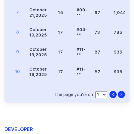
October
#09-
7
15
97
1,044
21,2025
**
October
#04-
8
17
73
786
19,2025
**
October
#11-
9
17
87
936
19,2025
**
October
#11-
10
17
87
936
19,2025
**
The page you're on
DEVELOPER