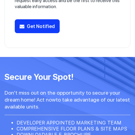
request early access and be the first to receive this
valuable information.
Get Notified
Secure Your Spot!
Don't miss out on the opportunity to secure your
dream home! Act nowto take advantage of our latest
available units.
DEVELOPER APPOINTED MARKETING TEAM
COMPREHENSIVE FLOOR PLANS & SITE MAPS
DOWNLOADABLE E-BROCHURE