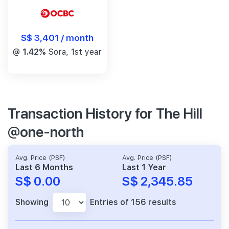
S$ 3,401 / month
@
1.42%
Sora, 1st year
Transaction History for The Hill
@one-north
Avg. Price (PSF)
Avg. Price (PSF)
Last 6 Months
Last 1 Year
S$ 0.00
S$ 2,345.85
Showing
Entries of 156 results