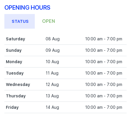
OPENING HOURS
OPEN
STATUS
Saturday
08 Aug
10:00 am - 7:00 pm
Sunday
09 Aug
10:00 am - 7:00 pm
Monday
10 Aug
10:00 am - 7:00 pm
Tuesday
11 Aug
10:00 am - 7:00 pm
Wednesday
12 Aug
10:00 am - 7:00 pm
Thursday
13 Aug
10:00 am - 7:00 pm
Friday
14 Aug
10:00 am - 7:00 pm