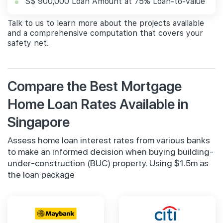
S$ 900,000 Loan Amount at 75% Loan-to-value
Talk to us to learn more about the projects available
and a comprehensive computation that covers your
safety net.
Compare the Best Mortgage
Home Loan Rates Available in
Singapore
Assess home loan interest rates from various banks
to make an informed decision when buying building-
under-construction (BUC) property. Using $1.5m as
the loan package