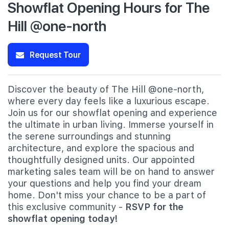
Showflat Opening Hours for The
Hill @one-north
Request Tour
Discover the beauty of The Hill @one-north,
where every day feels like a luxurious escape.
Join us for our showflat opening and experience
the ultimate in urban living. Immerse yourself in
the serene surroundings and stunning
architecture, and explore the spacious and
thoughtfully designed units. Our appointed
marketing sales team will be on hand to answer
your questions and help you find your dream
home. Don't miss your chance to be a part of
this exclusive community -
RSVP for the
showflat opening today!