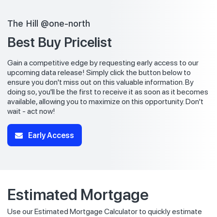
The Hill @one-north
Best Buy Pricelist
Gain a competitive edge by requesting early access to our
upcoming data release! Simply click the button below to
ensure you don't miss out on this valuable information. By
doing so, you'll be the first to receive it as soon as it becomes
available, allowing you to maximize on this opportunity. Don't
wait - act now!
Early Access
Estimated Mortgage
Use our Estimated Mortgage Calculator to quickly estimate