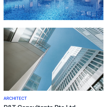
ARCHITECT