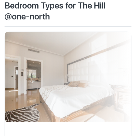
Bedroom Types for The Hill
@one-north