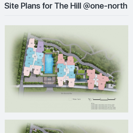
Site Plans for The Hill @one-north