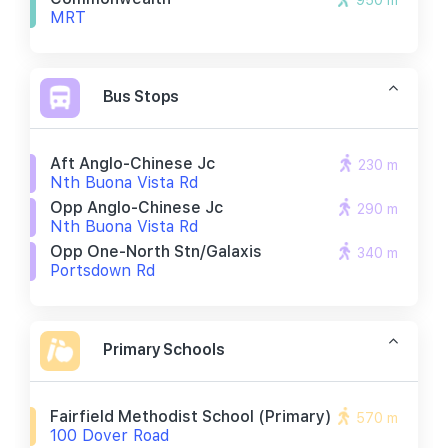
950 m
MRT
Bus Stops
Aft Anglo-Chinese Jc
230 m
Nth Buona Vista Rd
Opp Anglo-Chinese Jc
290 m
Nth Buona Vista Rd
Opp One-North Stn/galaxis
340 m
Portsdown Rd
Primary Schools
Fairfield Methodist School (primary)
570 m
100 Dover Road