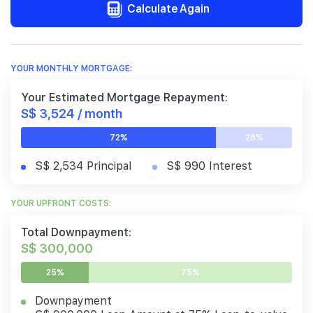
Calculate Again
YOUR MONTHLY MORTGAGE:
Your Estimated Mortgage Repayment:
S$ 3,524 / month
72%
28%
S$ 2,534 Principal
S$ 990 Interest
YOUR UPFRONT COSTS:
Total Downpayment:
S$ 300,000
25%
75%
Downpayment