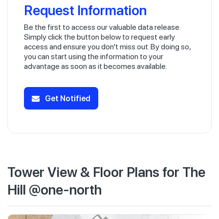
Request Information
Be the first to access our valuable data release.
Simply click the button below to request early
access and ensure you don't miss out. By doing so,
you can start using the information to your
advantage as soon as it becomes available.
Get Notified
Tower View & Floor Plans for The
Hill @one-north