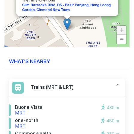
Slim Barracks Rise, D5 - Pasir Panjang, Hong Leong
Garden, Clementi New Town
+
−
WHAT'S NEARBY
Trains (MRT & LRT)
Buona Vista
430 m
MRT
one-north
480 m
MRT
Commonwealth