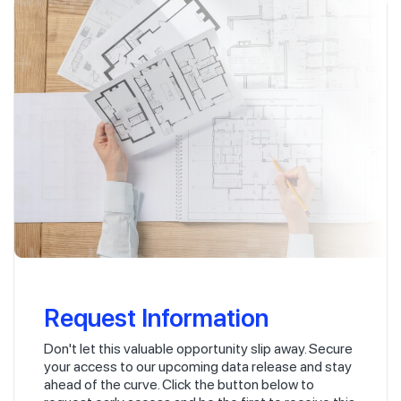
Request Information
Don't let this valuable opportunity slip away. Secure
your access to our upcoming data release and stay
ahead of the curve. Click the button below to