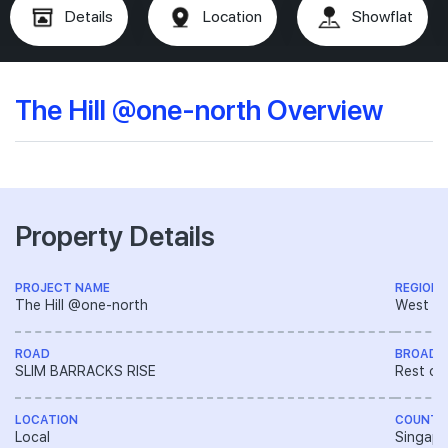
Details
Location
Showflat
The Hill @one-north Overview
Property Details
PROJECT NAME
REGION
The Hill @one-north
West R
ROAD
BROAD 
SLIM BARRACKS RISE
Rest of
LOCATION
COUNTR
Local
Singapo