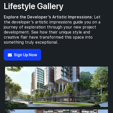
Lifestyle Gallery
Explore the Developer’s Artistic Impressions:
Let
the developer’s artistic impressions guide you on a
journey of exploration through your new project
development. See how their unique style and
creative flair have transformed this space into
something truly exceptional.
Sign Up Now