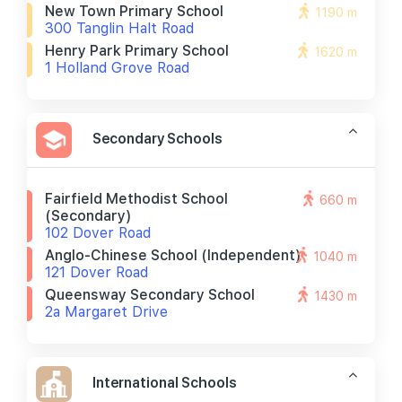
New Town Primary School
1190 m
300 Tanglin Halt Road
Henry Park Primary School
1620 m
1 Holland Grove Road
Secondary Schools
Fairfield Methodist School
660 m
(secondary)
102 Dover Road
Anglo-Chinese School (independent)
1040 m
121 Dover Road
Queensway Secondary School
1430 m
2a Margaret Drive
International Schools