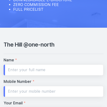
ZERO COMMISSION FEE
FULL PRICELIST
The Hill @one-north
Name
*
Mobile Number
*
Your Email
*