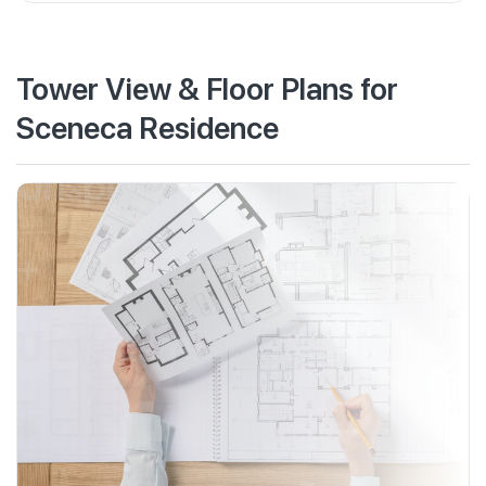
Tower View & Floor Plans for
Sceneca Residence