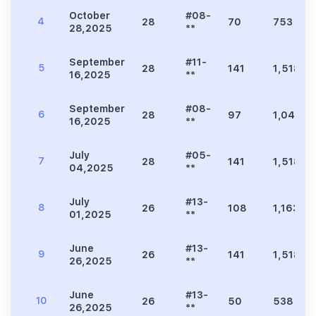
October
#08-
4
28
70
753
28,2025
**
September
#11-
5
28
141
1,518
16,2025
**
September
#08-
6
28
97
1,044
16,2025
**
July
#05-
7
28
141
1,518
04,2025
**
July
#13-
8
26
108
1,163
01,2025
**
June
#13-
9
26
141
1,518
26,2025
**
June
#13-
10
26
50
538
26,2025
**