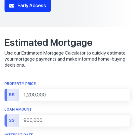
Early Access
Estimated Mortgage
Use our Estimated Mortgage Calculator to quickly estimate
your mortgage payments and make informed home-buying
decisions.
PROPERTY PRICE
S$
LOAN AMOUNT
S$
INTEREST RATE