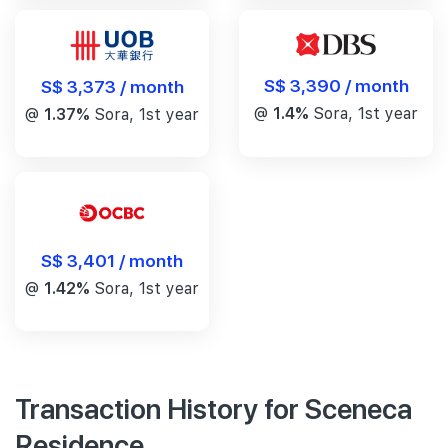
S$ 3,390 / month
S$ 3,373 / month
@
1.4%
Sora, 1st year
@
1.37%
Sora, 1st year
S$ 3,401 / month
@
1.42%
Sora, 1st year
Transaction History for Sceneca
Residence