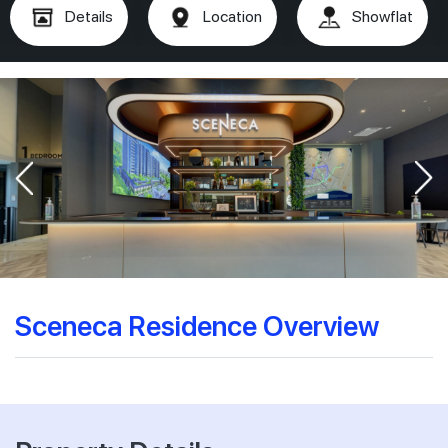
Details
Location
Showflat
Sceneca Residence Overview