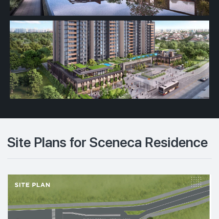
Site Plans for Sceneca Residence