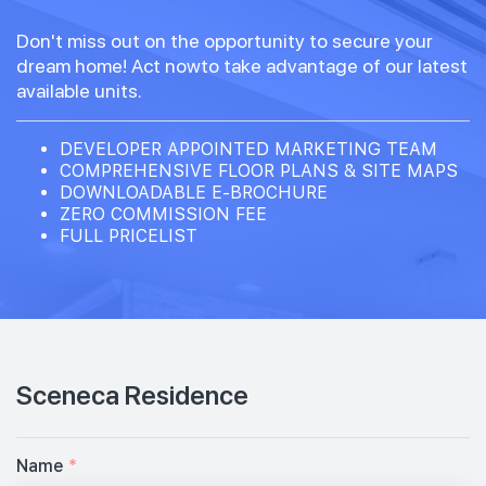
Don't miss out on the opportunity to secure your
dream home! Act nowto take advantage of our latest
available units.
DEVELOPER APPOINTED MARKETING TEAM
COMPREHENSIVE FLOOR PLANS & SITE MAPS
DOWNLOADABLE E-BROCHURE
ZERO COMMISSION FEE
FULL PRICELIST
Sceneca Residence
Name
*