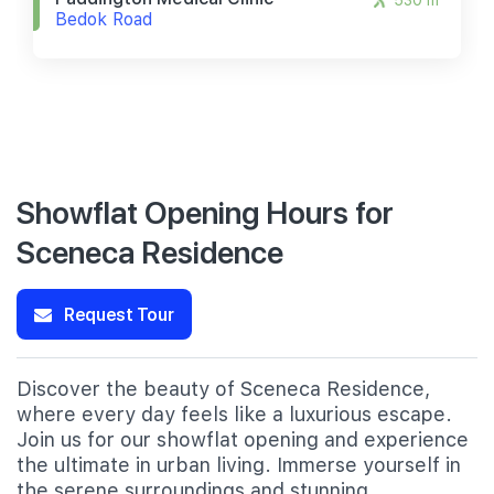
530 m
Bedok Road
Showflat Opening Hours for
Sceneca Residence
Request Tour
Discover the beauty of Sceneca Residence,
where every day feels like a luxurious escape.
Join us for our showflat opening and experience
the ultimate in urban living. Immerse yourself in
the serene surroundings and stunning