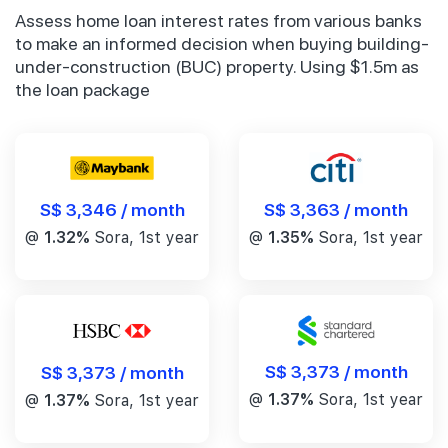
Assess home loan interest rates from various banks
to make an informed decision when buying building-
under-construction (BUC) property. Using $1.5m as
the loan package
S$ 3,346 / month
S$ 3,363 / month
@
1.32%
Sora, 1st year
@
1.35%
Sora, 1st year
S$ 3,373 / month
S$ 3,373 / month
@
1.37%
Sora, 1st year
@
1.37%
Sora, 1st year