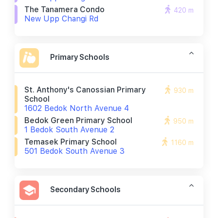
The Tanamera Condo
420 m
New Upp Changi Rd
Primary Schools
St. Anthony's Canossian Primary
930 m
School
1602 Bedok North Avenue 4
Bedok Green Primary School
950 m
1 Bedok South Avenue 2
Temasek Primary School
1160 m
501 Bedok South Avenue 3
Secondary Schools