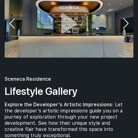
Sceneca Residence
Lifestyle Gallery
Explore the Developer’s Artistic Impressions:
Let
the developer’s artistic impressions guide you on a
journey of exploration through your new project
development. See how their unique style and
creative flair have transformed this space into
something truly exceptional.