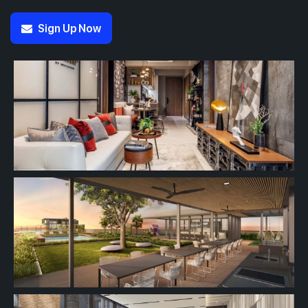
Sign Up Now