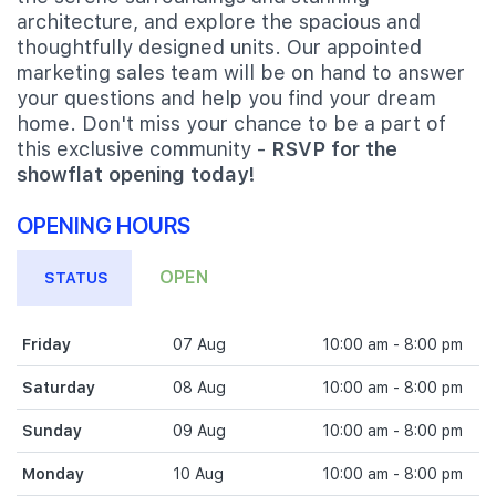
architecture, and explore the spacious and
thoughtfully designed units. Our appointed
marketing sales team will be on hand to answer
your questions and help you find your dream
home. Don't miss your chance to be a part of
this exclusive community -
RSVP for the
showflat opening today!
OPENING HOURS
OPEN
STATUS
Friday
07 Aug
10:00 am - 8:00 pm
Saturday
08 Aug
10:00 am - 8:00 pm
Sunday
09 Aug
10:00 am - 8:00 pm
Monday
10 Aug
10:00 am - 8:00 pm