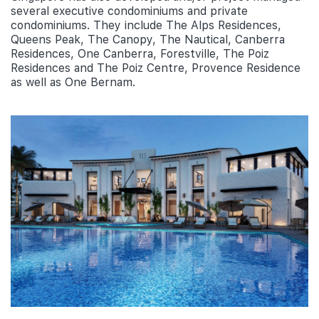
several executive condominiums and private
condominiums. They include The Alps Residences,
Queens Peak, The Canopy, The Nautical, Canberra
Residences, One Canberra, Forestville, The Poiz
Residences and The Poiz Centre, Provence Residence
as well as One Bernam.