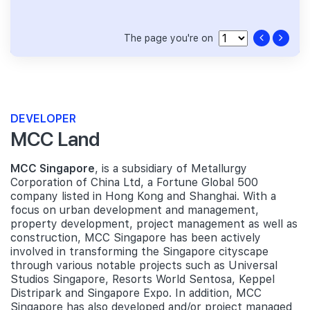
The page you're on
DEVELOPER
MCC Land
MCC Singapore
, is a subsidiary of Metallurgy
Corporation of China Ltd, a Fortune Global 500
company listed in Hong Kong and Shanghai. With a
focus on urban development and management,
property development, project management as well as
construction, MCC Singapore has been actively
involved in transforming the Singapore cityscape
through various notable projects such as Universal
Studios Singapore, Resorts World Sentosa, Keppel
Distripark and Singapore Expo. In addition, MCC
Singapore has also developed and/or project managed