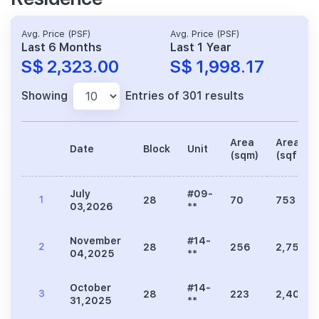
Avg. Price (PSF)
Avg. Price (PSF)
Last 6 Months
Last 1 Year
S$ 2,323.00
S$ 1,998.17
Showing
Entries of 301 results
Area
Area
Date
Block
Unit
(sqm)
(sqft)
July
#09-
1
28
70
753
03,2026
**
November
#14-
2
28
256
2,756
04,2025
**
October
#14-
3
28
223
2,400
31,2025
**