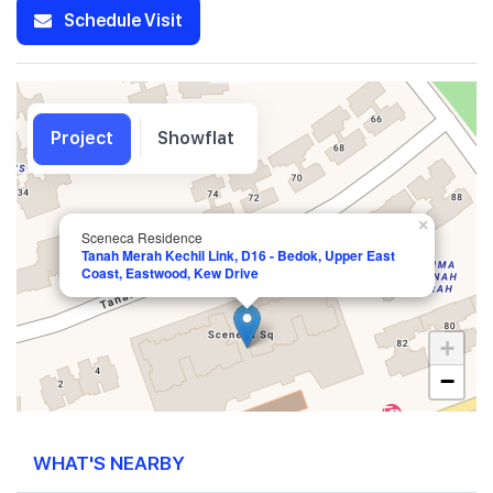
Schedule Visit
Project
Showflat
×
Sceneca Residence
Tanah Merah Kechil Link, D16 - Bedok, Upper East
Coast, Eastwood, Kew Drive
+
−
WHAT'S NEARBY