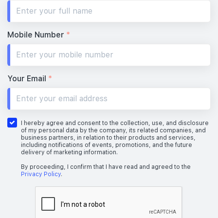
Mobile Number
*
Your Email
*
I hereby agree and consent to the collection, use, and disclosure
of my personal data by the company, its related companies, and
business partners, in relation to their products and services,
including notifications of events, promotions, and the future
delivery of marketing information.
By proceeding, I confirm that I have read and agreed to the
Privacy Policy
.