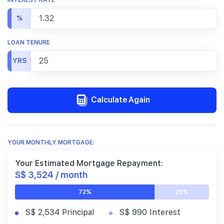
%
LOAN TENURE
YRS
Calculate Again
YOUR MONTHLY MORTGAGE:
Your Estimated Mortgage Repayment:
S$ 3,524 / month
72%
28%
S$ 2,534 Principal
S$ 990 Interest