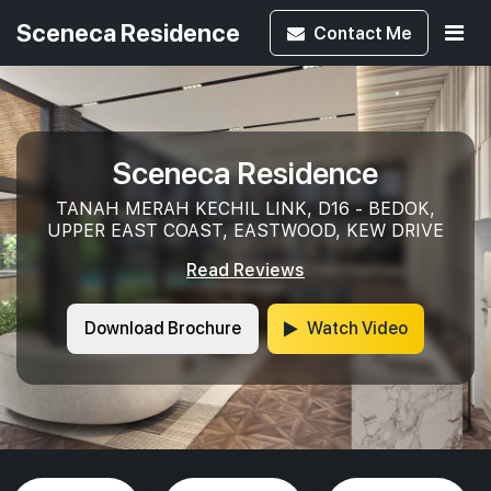
Sceneca Residence
Contact
Me
Sceneca Residence
TANAH MERAH KECHIL LINK, D16 - BEDOK,
UPPER EAST COAST, EASTWOOD, KEW DRIVE
Read Reviews
Download Brochure
Watch Video