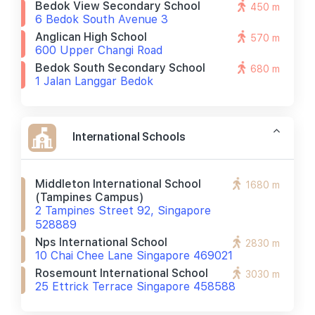
Bedok View Secondary School
450 m
6 Bedok South Avenue 3
Anglican High School
570 m
600 Upper Changi Road
Bedok South Secondary School
680 m
1 Jalan Langgar Bedok
International Schools
Middleton International School
1680 m
(tampines Campus)
2 Tampines Street 92, Singapore
528889
Nps International School
2830 m
10 Chai Chee Lane Singapore 469021
Rosemount International School
3030 m
25 Ettrick Terrace Singapore 458588