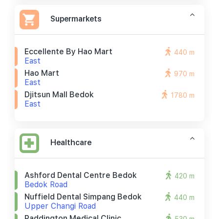
Supermarkets
Eccellente By Hao Mart
440 m
East
Hao Mart
970 m
East
Djitsun Mall Bedok
1780 m
East
Healthcare
Ashford Dental Centre Bedok
420 m
Bedok Road
Nuffield Dental Simpang Bedok
440 m
Upper Changi Road
Paddington Medical Clinic