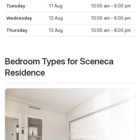
Tuesday
11 Aug
10:00 am - 8:00 pm
Wednesday
12 Aug
10:00 am - 8:00 pm
Thursday
13 Aug
10:00 am - 8:00 pm
Bedroom Types for Sceneca
Residence