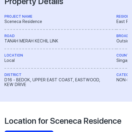
Property Details
PROJECT NAME
REGION
Sceneca Residence
East Re
ROAD
BROAD 
TANAH MERAH KECHIL LINK
Outside
LOCATION
COUNTR
Local
Singapo
DISTRICT
CATEGO
D16 - BEDOK, UPPER EAST COAST, EASTWOOD,
NON-LA
KEW DRIVE
Location for Sceneca Residence