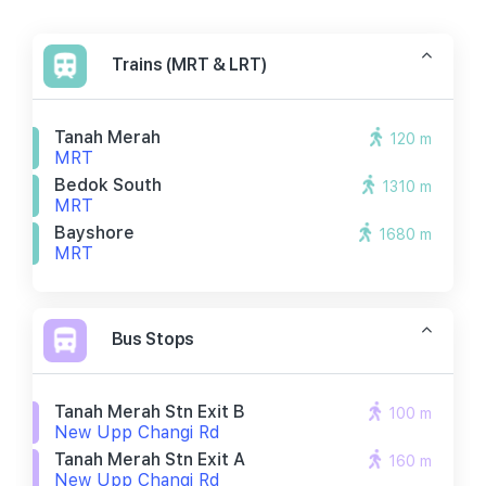
Trains (MRT & LRT)
Tanah Merah
120 m
MRT
Bedok South
1310 m
MRT
Bayshore
1680 m
MRT
Bus Stops
Tanah Merah Stn Exit B
100 m
New Upp Changi Rd
Tanah Merah Stn Exit A
160 m
New Upp Changi Rd