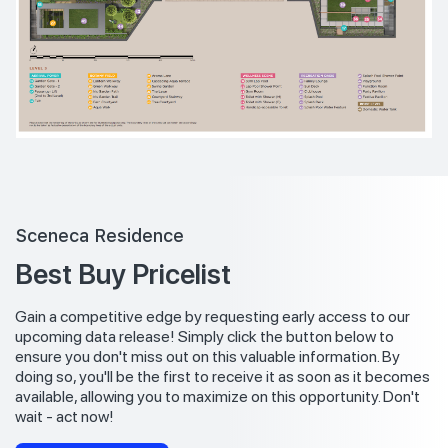
Sceneca Residence
Best Buy Pricelist
Gain a competitive edge by requesting early access to our
upcoming data release! Simply click the button below to
ensure you don't miss out on this valuable information. By
doing so, you'll be the first to receive it as soon as it becomes
available, allowing you to maximize on this opportunity. Don't
wait - act now!