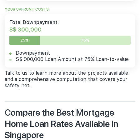
YOUR UPFRONT COSTS:
Total Downpayment:
S$ 300,000
25%
75%
Downpayment
S$ 900,000 Loan Amount at 75% Loan-to-value
Talk to us to learn more about the projects available
and a comprehensive computation that covers your
safety net.
Compare the Best Mortgage
Home Loan Rates Available in
Singapore