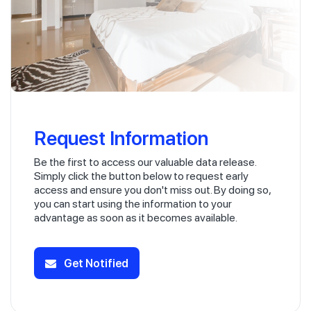
Request Information
Be the first to access our valuable data release.
Simply click the button below to request early
access and ensure you don't miss out. By doing so,
you can start using the information to your
advantage as soon as it becomes available.
Get Notified