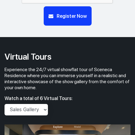
Register Now
Virtual Tours
Experience the 24/7 virtual showflat tour of Sceneca
Residence where you can immerse yourself in a realistic and
interactive showcase of the show gallery from the comfort of
your own home.
Watch a total of 6 Virtual Tours: