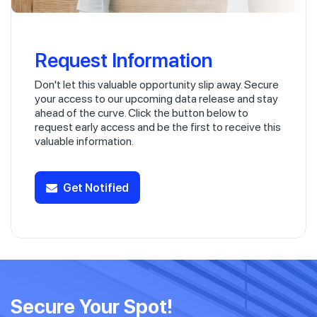
Request Information
Don't let this valuable opportunity slip away. Secure
your access to our upcoming data release and stay
ahead of the curve. Click the button below to
request early access and be the first to receive this
valuable information.
Get Notified
Secure Your Spot!